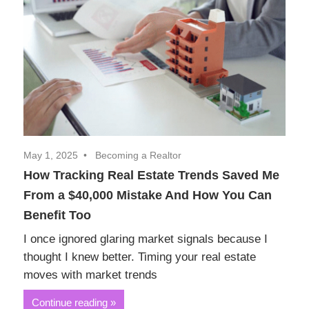
Realtor
Insights
May 1, 2025
Becoming a Realtor
How Tracking Real Estate Trends Saved Me
From a $40,000 Mistake And How You Can
Benefit Too
I once ignored glaring market signals because I
thought I knew better. Timing your real estate
moves with market trends
Continue reading