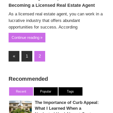
Becoming a Licensed Real Estate Agent
As a licensed real estate agent, you can work in a
lucrative industry that offers abundant
opportunities for success. According
Continue reading
Posts
Previous
«
1
2
Posts
pagination
Recommended
Recent
Popular
Tags
The Importance of Curb Appeal:
What I Learned When a