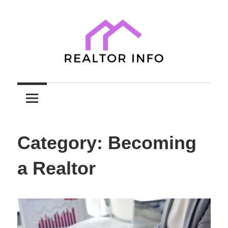
Skip
to
content
Your
Realtor
Comprehensive
Guide
Info
to
Category:
Becoming
Home
Sales
a Realtor
and
Purchases
with
Expert