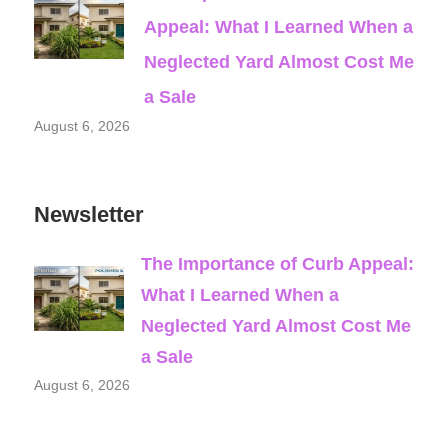
Appeal: What I Learned When a
Neglected Yard Almost Cost Me
a Sale
August 6, 2026
Newsletter
The Importance of Curb Appeal:
What I Learned When a
Neglected Yard Almost Cost Me
a Sale
August 6, 2026