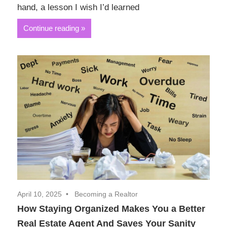
hand, a lesson I wish I’d learned
Continue reading
April 10, 2025
Becoming a Realtor
How Staying Organized Makes You a Better
Real Estate Agent And Saves Your Sanity