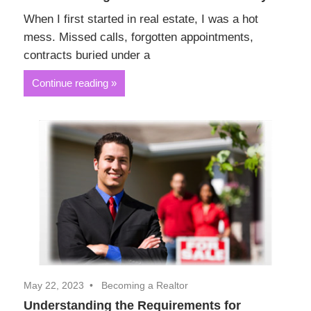
When I first started in real estate, I was a hot
mess. Missed calls, forgotten appointments,
contracts buried under a
Continue reading
May 22, 2023
Becoming a Realtor
Understanding the Requirements for