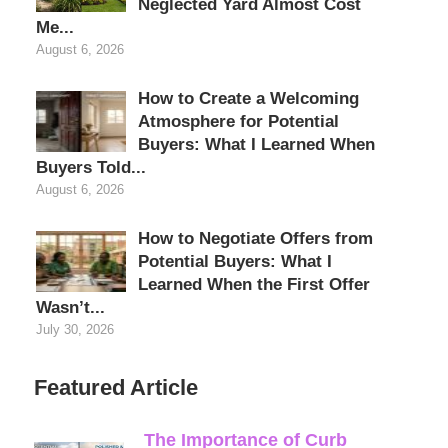
Neglected Yard Almost Cost
Me...
August 6, 2026
How to Create a Welcoming
Atmosphere for Potential
Buyers: What I Learned When
Buyers Told...
August 6, 2026
How to Negotiate Offers from
Potential Buyers: What I
Learned When the First Offer
Wasn’t...
July 30, 2026
Featured Article
The Importance of Curb