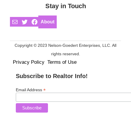
Stay in Touch
Mail
Twitter
Facebook
About
Copyright © 2023 Nelson-Goedert Enterprises, LLC. All
rights reserved.
Privacy Policy
Terms of Use
Subscribe to Realtor Info!
*
Email Address