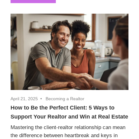
April 21, 2025
Becoming a Realtor
How to Be the Perfect Client: 5 Ways to
Support Your Realtor and Win at Real Estate
Mastering the client-realtor relationship can mean
the difference between heartbreak and keys in