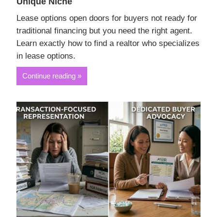
Unique Niche
Lease options open doors for buyers not ready for
traditional financing but you need the right agent.
Learn exactly how to find a realtor who specializes
in lease options.
Continue reading