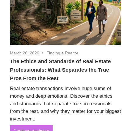
March 26, 2026
Finding a Realtor
The Ethics and Standards of Real Estate
Professionals: What Separates the True
Pros From the Rest
Real estate transactions involve huge sums of
money and deep emotions. Discover the ethics
and standards that separate true professionals
from the rest, and why they matter for your biggest
investment.
Continue reading