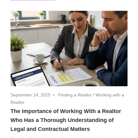
September 14, 2025
Finding a Realtor
/
Working with a
Realtor
The Importance of Working With a Realtor
Who Has a Thorough Understanding of
Legal and Contractual Matters