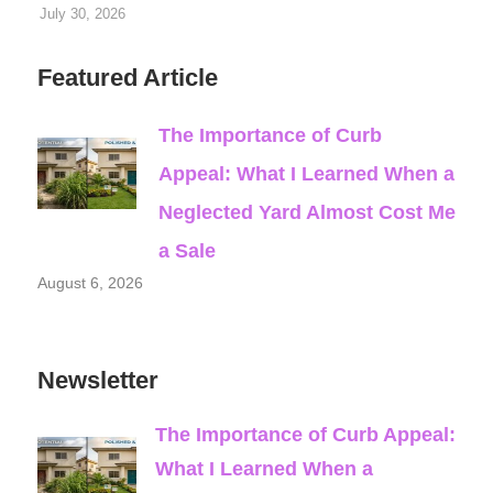
July 30, 2026
Featured Article
The Importance of Curb
Appeal: What I Learned When a
Neglected Yard Almost Cost Me
a Sale
August 6, 2026
Newsletter
The Importance of Curb Appeal:
What I Learned When a