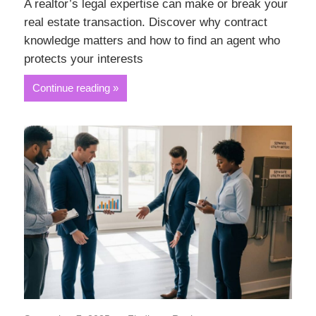
A realtor’s legal expertise can make or break your
real estate transaction. Discover why contract
knowledge matters and how to find an agent who
protects your interests
Continue reading