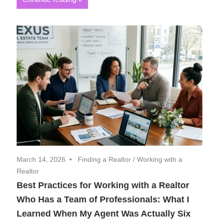
March 14, 2026
Finding a Realtor
/
Working with a
Realtor
Best Practices for Working with a Realtor
Who Has a Team of Professionals: What I
Learned When My Agent Was Actually Six