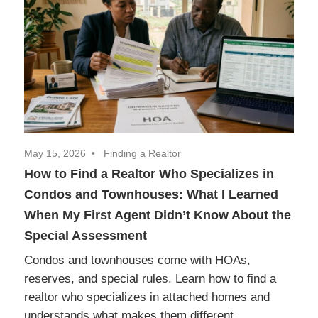
Realtor
Insights
May 15, 2026
Finding a Realtor
How to Find a Realtor Who Specializes in
Condos and Townhouses: What I Learned
When My First Agent Didn’t Know About the
Special Assessment
Condos and townhouses come with HOAs,
reserves, and special rules. Learn how to find a
realtor who specializes in attached homes and
understands what makes them different.