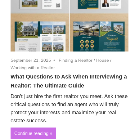
September 21, 2025
Finding a Realtor
/
House
/
Working with a Realtor
What Questions to Ask When Interviewing a
Realtor: The Ultimate Guide
Don’t just hire the first realtor you meet. Ask these
critical questions to find an agent who will truly
protect your interests and maximize your real
estate success.
Continue reading