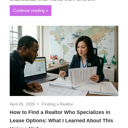
Continue reading
April 26, 2026
Finding a Realtor
How to Find a Realtor Who Specializes in
Lease Options: What I Learned About This