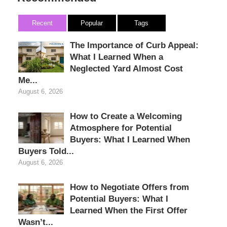
Recent
Popular
Tags
The Importance of Curb Appeal:
What I Learned When a
Neglected Yard Almost Cost
Me...
August 6, 2026
How to Create a Welcoming
Atmosphere for Potential
Buyers: What I Learned When
Buyers Told...
August 6, 2026
How to Negotiate Offers from
Potential Buyers: What I
Learned When the First Offer
Wasn’t...