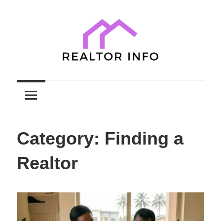
Skip
to
content
Your
Realtor
Comprehensive
Guide
Info
to
Category:
Finding a
Home
Sales
Realtor
and
Purchases
with
Expert