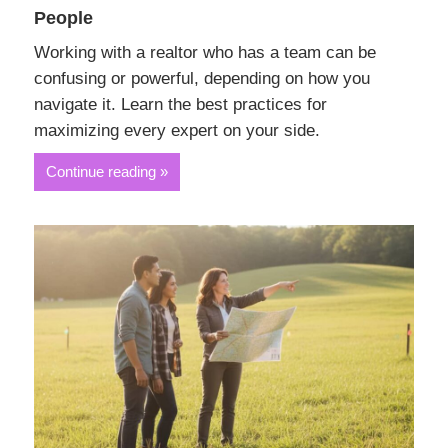
People
Working with a realtor who has a team can be
confusing or powerful, depending on how you
navigate it. Learn the best practices for
maximizing every expert on your side.
Continue reading