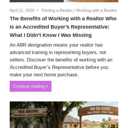
April 11, 2026
Finding a Realtor
/
Working with a Realtor
The Benefits of Working with a Realtor Who
Is an Accredited Buyer’s Representative:
What I Didn’t Know I Was Missing
An ABR designation means your realtor has
advanced training in representing buyers, not
sellers. Discover the benefits of working with an
Accredited Buyer’s Representative before you
make your next home purchase.
Continue reading