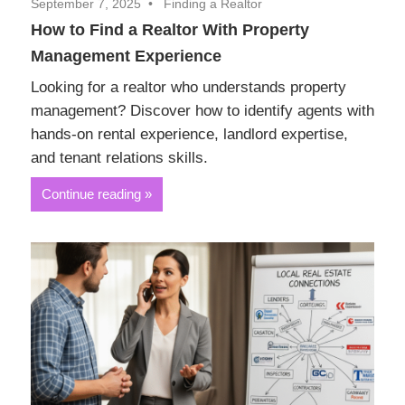
September 7, 2025
Finding a Realtor
How to Find a Realtor With Property
Management Experience
Looking for a realtor who understands property
management? Discover how to identify agents with
hands-on rental experience, landlord expertise,
and tenant relations skills.
Continue reading