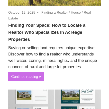
October 12, 2025
Finding a Realtor
/
House
/
Real
Estate
Finding Your Space: How to Locate a
Realtor Who Specializes in Acreage
Properties
Buying or selling land requires unique expertise.
Discover how to find a realtor who understands
well water, zoning, mineral rights, and the unique
nuances of rural and large-lot properties.
Continue reading