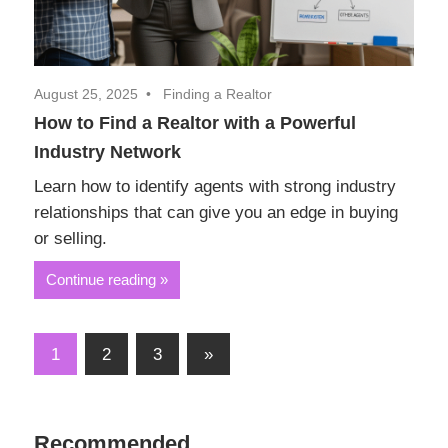
August 25, 2025
Finding a Realtor
How to Find a Realtor with a Powerful
Industry Network
Learn how to identify agents with strong industry
relationships that can give you an edge in buying
or selling.
Continue reading
Posts
Next
1
2
3
»
Posts
pagination
Recommended