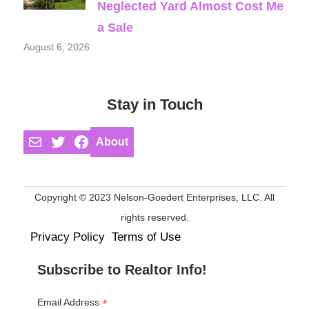
Neglected Yard Almost Cost Me
a Sale
August 6, 2026
Stay in Touch
Mail
Twitter
Facebook
About
Copyright © 2023 Nelson-Goedert Enterprises, LLC. All
rights reserved.
Privacy Policy
Terms of Use
Subscribe to Realtor Info!
*
Email Address