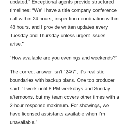
updated.” Exceptional agents provide structured
timelines: “We’ll have a title company conference
call within 24 hours, inspection coordination within
48 hours, and I provide written updates every
Tuesday and Thursday unless urgent issues
arise.”
“How available are you evenings and weekends?”
The correct answer isn’t “24/7”, it’s realistic
boundaries with backup plans. One top producer
said: “I work until 8 PM weekdays and Sunday
afternoons, but my team covers other times with a
2-hour response maximum. For showings, we
have licensed assistants available when I’m
unavailable.”