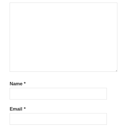
Name
*
Email
*