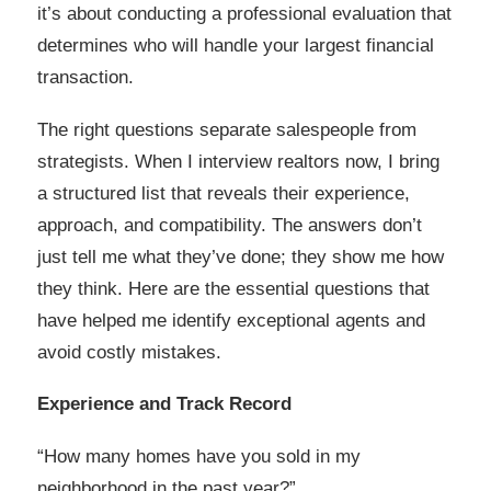
it’s about conducting a professional evaluation that
determines who will handle your largest financial
transaction.
The right questions separate salespeople from
strategists. When I interview realtors now, I bring
a structured list that reveals their experience,
approach, and compatibility. The answers don’t
just tell me what they’ve done; they show me how
they think. Here are the essential questions that
have helped me identify exceptional agents and
avoid costly mistakes.
Experience and Track Record
“How many homes have you sold in my
neighborhood in the past year?”