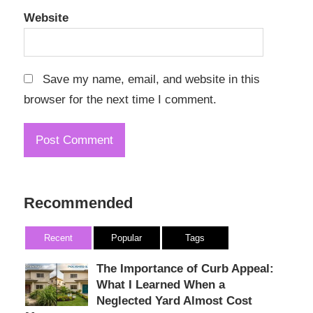
Website
Save my name, email, and website in this
browser for the next time I comment.
Recommended
Recent
Popular
Tags
The Importance of Curb Appeal:
What I Learned When a
Neglected Yard Almost Cost