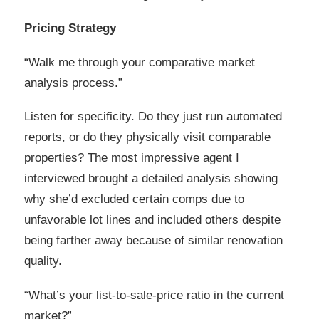
Pricing Strategy
“Walk me through your comparative market
analysis process.”
Listen for specificity. Do they just run automated
reports, or do they physically visit comparable
properties? The most impressive agent I
interviewed brought a detailed analysis showing
why she’d excluded certain comps due to
unfavorable lot lines and included others despite
being farther away because of similar renovation
quality.
“What’s your list-to-sale-price ratio in the current
market?”