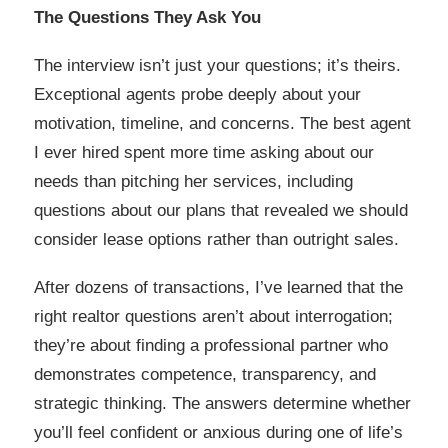
The Questions They Ask You
The interview isn’t just your questions; it’s theirs.
Exceptional agents probe deeply about your
motivation, timeline, and concerns. The best agent
I ever hired spent more time asking about our
needs than pitching her services, including
questions about our plans that revealed we should
consider lease options rather than outright sales.
After dozens of transactions, I’ve learned that the
right realtor questions aren’t about interrogation;
they’re about finding a professional partner who
demonstrates competence, transparency, and
strategic thinking. The answers determine whether
you’ll feel confident or anxious during one of life’s