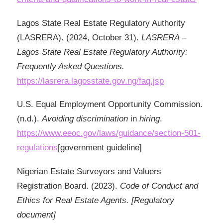
Lagos State Real Estate Regulatory Authority
(LASRERA). (2024, October 31).
LASRERA –
Lagos State Real Estate Regulatory Authority:
Frequently Asked Questions.
https://lasrera.lagosstate.gov.ng/faq.jsp
U.S. Equal Employment Opportunity Commission.
(n.d.).
Avoiding
discrimination
in
hiring
.
https://www.eeoc.gov/laws/guidance/section-501-
regulations
[government guideline]
Nigerian Estate Surveyors and Valuers
Registration Board. (2023).
Code of Conduct and
Ethics for Real Estate Agents. [Regulatory
document]