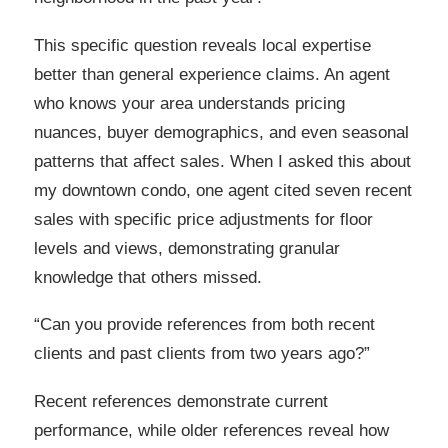
This specific question reveals local expertise
better than general experience claims. An agent
who knows your area understands pricing
nuances, buyer demographics, and even seasonal
patterns that affect sales. When I asked this about
my downtown condo, one agent cited seven recent
sales with specific price adjustments for floor
levels and views, demonstrating granular
knowledge that others missed.
“Can you provide references from both recent
clients and past clients from two years ago?”
Recent references demonstrate current
performance, while older references reveal how