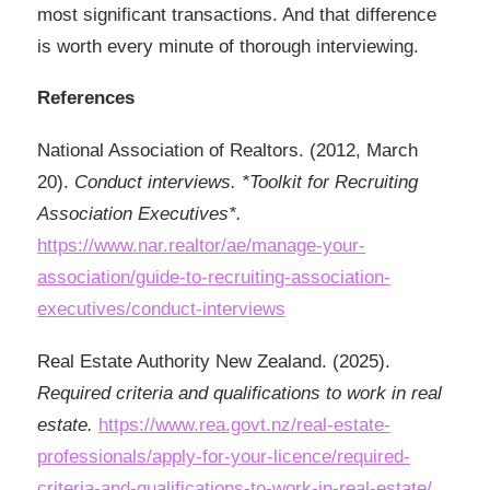
most significant transactions. And that difference
is worth every minute of thorough interviewing.
References
National Association of Realtors. (2012, March
20).
Conduct interviews. *Toolkit for Recruiting
Association Executives*.
https://www.nar.realtor/ae/manage-your-
association/guide-to-recruiting-association-
executives/conduct-interviews
Real Estate Authority New Zealand. (2025).
Required criteria and qualifications to work in real
estate.
https://www.rea.govt.nz/real-estate-
professionals/apply-for-your-licence/required-
criteria-and-qualifications-to-work-in-real-estate/