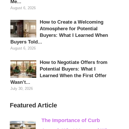
Me...
August 6, 2026
How to Create a Welcoming
Atmosphere for Potential
Buyers: What I Learned When
Buyers Told...
August 6, 2026
How to Negotiate Offers from
Potential Buyers: What I
Learned When the First Offer
Wasn’t...
July 30, 2026
Featured Article
The Importance of Curb