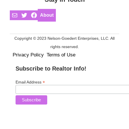
Mail
Twitter
Facebook
About
Copyright © 2023 Nelson-Goedert Enterprises, LLC. All
rights reserved.
Privacy Policy
Terms of Use
Subscribe to Realtor Info!
*
Email Address