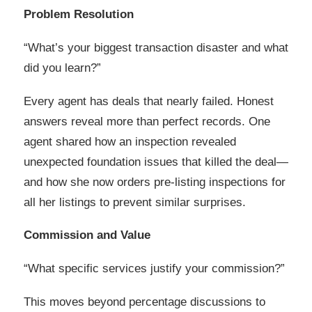
Problem Resolution
“What’s your biggest transaction disaster and what
did you learn?”
Every agent has deals that nearly failed. Honest
answers reveal more than perfect records. One
agent shared how an inspection revealed
unexpected foundation issues that killed the deal—
and how she now orders pre-listing inspections for
all her listings to prevent similar surprises.
Commission and Value
“What specific services justify your commission?”
This moves beyond percentage discussions to