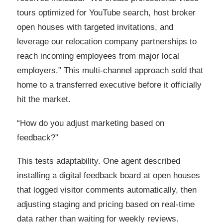
tours optimized for YouTube search, host broker
open houses with targeted invitations, and
leverage our relocation company partnerships to
reach incoming employees from major local
employers.” This multi-channel approach sold that
home to a transferred executive before it officially
hit the market.
“How do you adjust marketing based on
feedback?”
This tests adaptability. One agent described
installing a digital feedback board at open houses
that logged visitor comments automatically, then
adjusting staging and pricing based on real-time
data rather than waiting for weekly reviews.