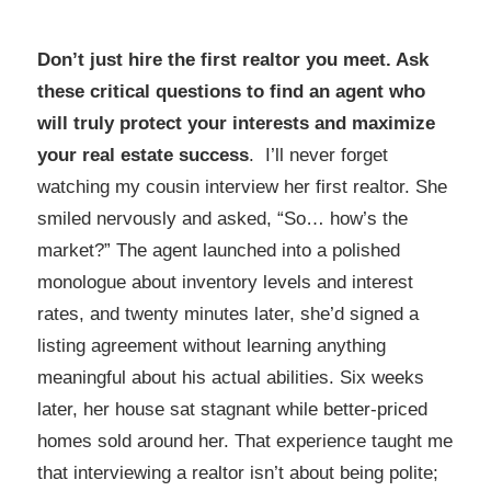
Don’t just hire the first realtor you meet. Ask
these critical questions to find an agent who
will truly protect your interests and maximize
your real estate success
. I’ll never forget
watching my cousin interview her first realtor. She
smiled nervously and asked, “So… how’s the
market?” The agent launched into a polished
monologue about inventory levels and interest
rates, and twenty minutes later, she’d signed a
listing agreement without learning anything
meaningful about his actual abilities. Six weeks
later, her house sat stagnant while better-priced
homes sold around her. That experience taught me
that interviewing a realtor isn’t about being polite;