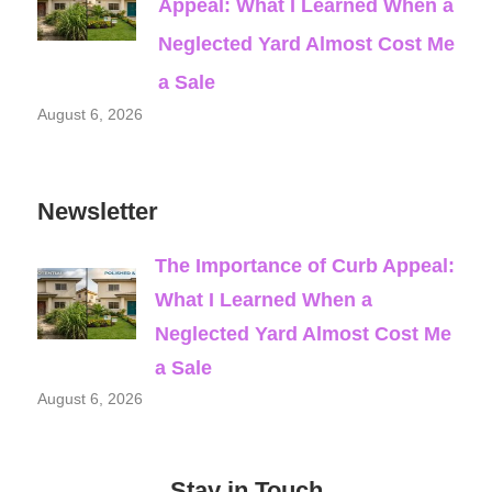
Appeal: What I Learned When a
Neglected Yard Almost Cost Me
a Sale
August 6, 2026
Newsletter
The Importance of Curb Appeal:
What I Learned When a
Neglected Yard Almost Cost Me
a Sale
August 6, 2026
Stay in Touch