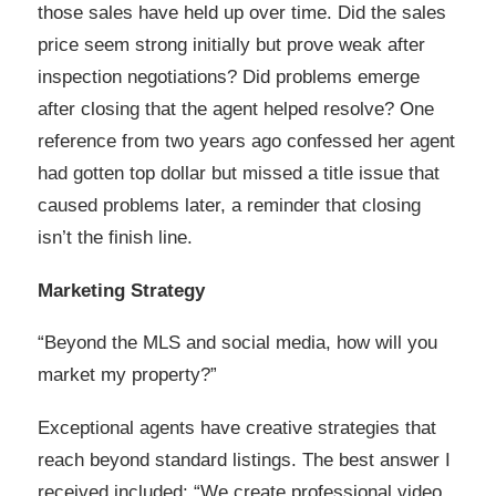
those sales have held up over time. Did the sales
price seem strong initially but prove weak after
inspection negotiations? Did problems emerge
after closing that the agent helped resolve? One
reference from two years ago confessed her agent
had gotten top dollar but missed a title issue that
caused problems later, a reminder that closing
isn’t the finish line.
Marketing Strategy
“Beyond the MLS and social media, how will you
market my property?”
Exceptional agents have creative strategies that
reach beyond standard listings. The best answer I
received included: “We create professional video