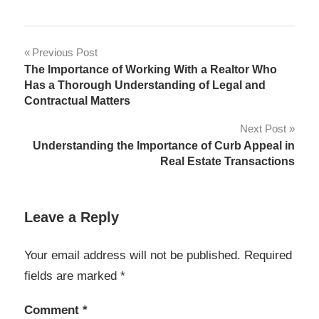
Post
Previous Post
The Importance of Working With a Realtor Who
navigation
Has a Thorough Understanding of Legal and
Contractual Matters
Next Post
Understanding the Importance of Curb Appeal in
Real Estate Transactions
Leave a Reply
Your email address will not be published.
Required
fields are marked
*
Comment
*