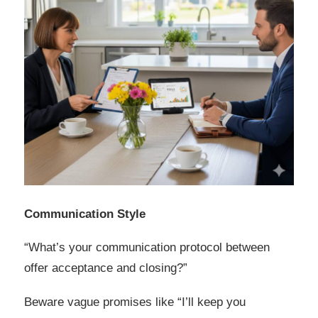
Communication Style
“What’s your communication protocol between
offer acceptance and closing?”
Beware vague promises like “I’ll keep you