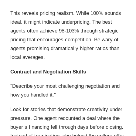
This reveals pricing realism. While 100% sounds
ideal, it might indicate underpricing. The best
agents often achieve 98-103% through strategic
pricing that encourages competition. Be wary of
agents promising dramatically higher ratios than
local averages.
Contract and Negotiation Skills
“Describe your most challenging negotiation and
how you handled it.”
Look for stories that demonstrate creativity under
pressure. One agent recounted a deal where the
buyer’s financing fell through days before closing.
Instead of terminating, she helped the sellers offer