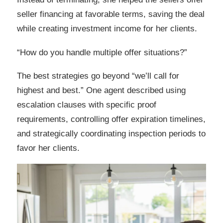
seller financing at favorable terms, saving the deal
while creating investment income for her clients.
“How do you handle multiple offer situations?”
The best strategies go beyond “we’ll call for
highest and best.” One agent described using
escalation clauses with specific proof
requirements, controlling offer expiration timelines,
and strategically coordinating inspection periods to
favor her clients.