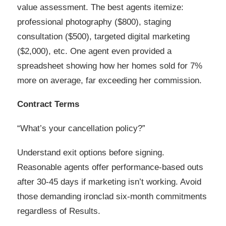
value assessment. The best agents itemize:
professional photography ($800), staging
consultation ($500), targeted digital marketing
($2,000), etc. One agent even provided a
spreadsheet showing how her homes sold for 7%
more on average, far exceeding her commission.
Contract Terms
“What’s your cancellation policy?”
Understand exit options before signing.
Reasonable agents offer performance-based outs
after 30-45 days if marketing isn’t working. Avoid
those demanding ironclad six-month commitments
regardless of Results.