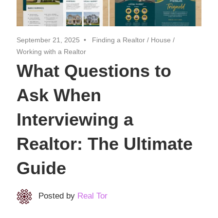
Realtor
Insights
September 21, 2025
Finding a Realtor
/
House
/
Working with a Realtor
What Questions to
Ask When
Interviewing a
Realtor: The Ultimate
Guide
Posted by
Real Tor