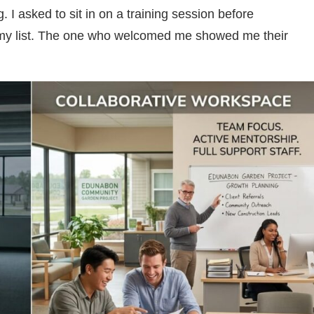
 I asked to sit in on a training session before
 my list. The one who welcomed me showed me their