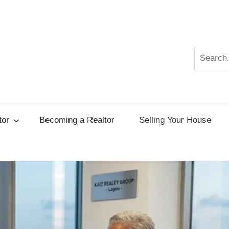
Search
r
tor
Becoming a Realtor
Selling Your House