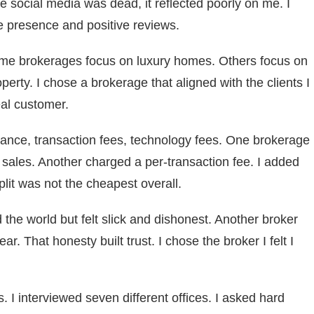
he social media was dead, it reflected poorly on me. I
e presence and positive reviews.
ome brokerages focus on luxury homes. Others focus on
perty. I chose a brokerage that aligned with the clients I
eal customer.
ance, transaction fees, technology fees. One brokerage
 sales. Another charged a per-transaction fee. I added
lit was not the cheapest overall.
 the world but felt slick and dishonest. Another broker
r. That honesty built trust. I chose the broker I felt I
 I interviewed seven different offices. I asked hard