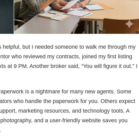
is helpful, but I needed someone to walk me through my
tor who reviewed my contracts, joined my first listing
at 9 PM. Another broker said, “You will figure it out.” I
 Paperwork is a nightmare for many new agents. Some
nators who handle the paperwork for you. Others expect
 support, marketing resources, and technology tools. A
 photography, and a user-friendly website saves you
.