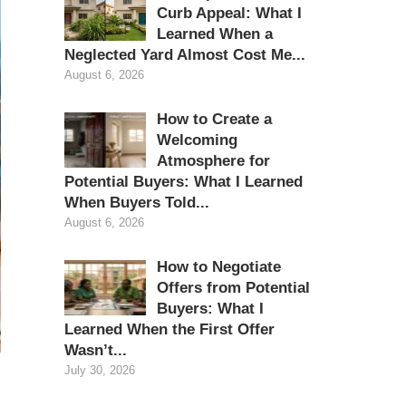
Curb Appeal: What I
Learned When a
Neglected Yard Almost Cost Me...
August 6, 2026
How to Create a
Welcoming
Atmosphere for
Potential Buyers: What I Learned
When Buyers Told...
August 6, 2026
How to Negotiate
Offers from Potential
Buyers: What I
Learned When the First Offer
Wasn’t...
July 30, 2026