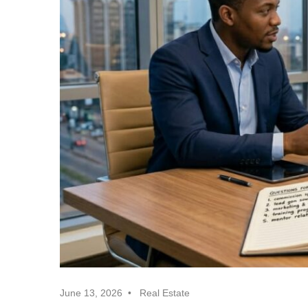
Realtor
Insights
June 13, 2026
Real Estate