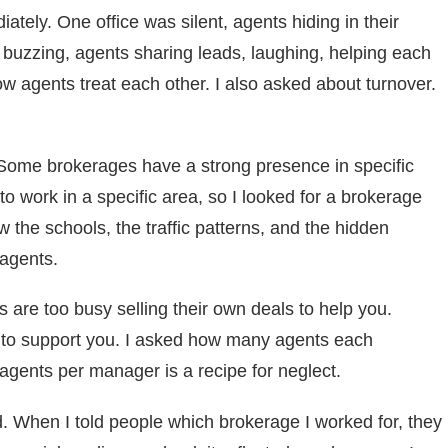
ediately. One office was silent, agents hiding in their
s buzzing, agents sharing leads, laughing, helping each
w agents treat each other. I also asked about turnover.
Some brokerages have a strong presence in specific
o work in a specific area, so I looked for a brokerage
 the schools, the traffic patterns, and the hidden
agents.
s are too busy selling their own deals to help you.
 to support you. I asked how many agents each
 agents per manager is a recipe for neglect.
. When I told people which brokerage I worked for, they