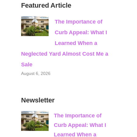
Featured Article
The Importance of
Curb Appeal: What I
Learned When a
Neglected Yard Almost Cost Me a
Sale
August 6, 2026
Newsletter
The Importance of
Curb Appeal: What I
Learned When a