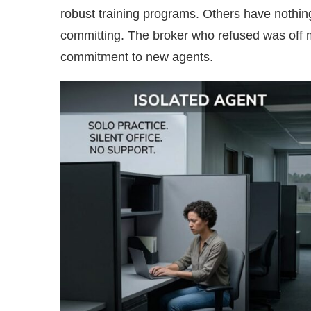
robust training programs. Others have nothing.
committing. The broker who refused was off
commitment to new agents.