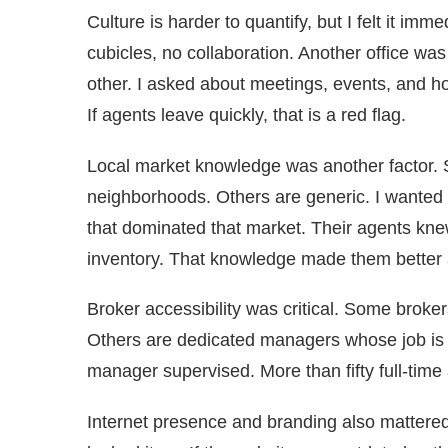
Culture is harder to quantify, but I felt it imm
cubicles, no collaboration. Another office wa
other. I asked about meetings, events, and ho
If agents leave quickly, that is a red flag.
Local market knowledge was another factor. 
neighborhoods. Others are generic. I wanted t
that dominated that market. Their agents knew
inventory. That knowledge made them better 
Broker accessibility was critical. Some broker
Others are dedicated managers whose job is
manager supervised. More than fifty full-time
Internet presence and branding also mattered