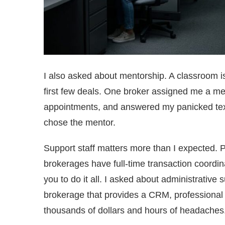
I also asked about mentorship. A classroom 
first few deals. One broker assigned me a men
appointments, and answered my panicked texts 
chose the mentor.
Support staff matters more than I expected.
brokerages have full-time transaction coordi
you to do it all. I asked about administrative
brokerage that provides a CRM, professional
thousands of dollars and hours of headaches