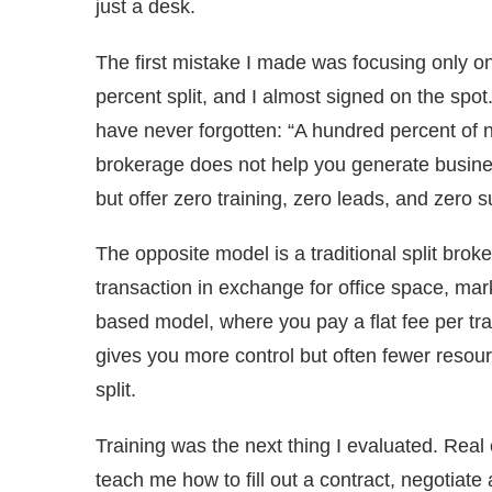
just a desk.
The first mistake I made was focusing only on
percent split, and I almost signed on the spo
have never forgotten: “A hundred percent of no
brokerage does not help you generate busine
but offer zero training, zero leads, and zero s
The opposite model is a traditional split bro
transaction in exchange for office space, mar
based model, where you pay a flat fee per tr
gives you more control but often fewer resourc
split.
Training was the next thing I evaluated. Real
teach me how to fill out a contract, negotiate