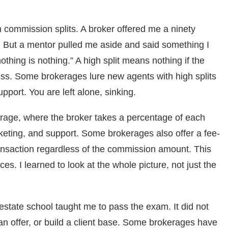
 commission splits. A broker offered me a ninety
t. But a mentor pulled me aside and said something I
thing is nothing.” A high split means nothing if the
ss. Some brokerages lure new agents with high splits
upport. You are left alone, sinking.
kerage, where the broker takes a percentage of each
keting, and support. Some brokerages also offer a fee-
ansaction regardless of the commission amount. This
es. I learned to look at the whole picture, not just the
 estate school taught me to pass the exam. It did not
 an offer, or build a client base. Some brokerages have