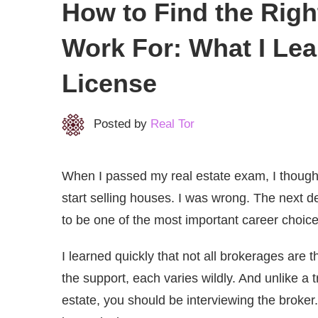
How to Find the Righ
Work For: What I Le
License
Posted by
Real Tor
When I passed my real estate exam, I thought
start selling houses. I was wrong. The next d
to be one of the most important career choice
I learned quickly that not all brokerages are 
the support, each varies wildly. And unlike a 
estate, you should be interviewing the broker