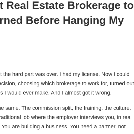
t Real Estate Brokerage to
arned Before Hanging My
 the hard part was over. I had my license. Now I could
ecision, choosing which brokerage to work for, turned out
s I would ever make. And I almost got it wrong.
the same. The commission split, the training, the culture,
traditional job where the employer interviews you, in real
. You are building a business. You need a partner, not