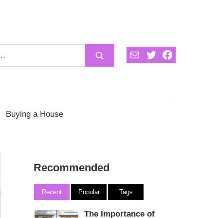
Mail
Twitter
Facebook
Buying a House
Recommended
Recent
Popular
Tags
The Importance of