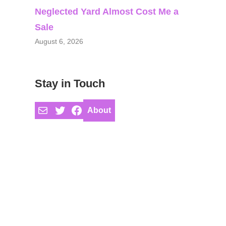
Neglected Yard Almost Cost Me a
Sale
August 6, 2026
Stay in Touch
Mail
Twitter
Facebook
About