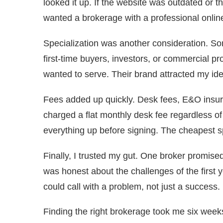
looked it up. If the website was outdated or t
wanted a brokerage with a professional onlin
Specialization was another consideration. S
first-time buyers, investors, or commercial pro
wanted to serve. Their brand attracted my id
Fees added up quickly. Desk fees, E&O insur
charged a flat monthly desk fee regardless of
everything up before signing. The cheapest sp
Finally, I trusted my gut. One broker promised
was honest about the challenges of the first yea
could call with a problem, not just a success.
Finding the right brokerage took me six weeks.