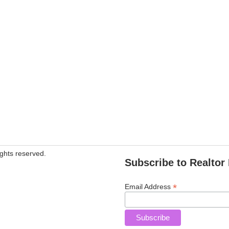
ghts reserved.
Subscribe to Realtor 
*
Email Address