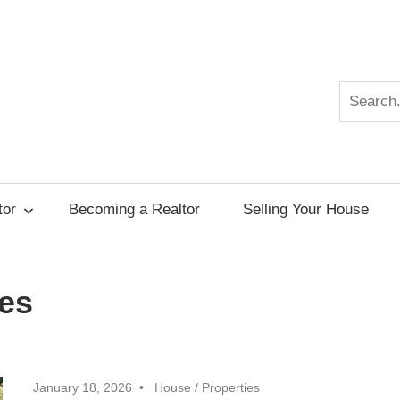
Search
r
tor
Becoming a Realtor
Selling Your House
es
January 18, 2026
House
/
Properties