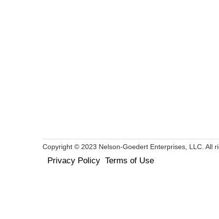
Copyright © 2023 Nelson-Goedert Enterprises, LLC. All ri
Privacy Policy
Terms of Use