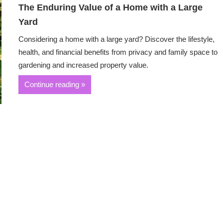
The Enduring Value of a Home with a Large
Yard
Considering a home with a large yard? Discover the lifestyle,
health, and financial benefits from privacy and family space to
gardening and increased property value.
Continue reading