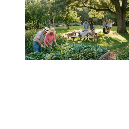
Realtor
Insights