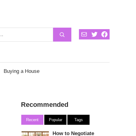
Mail
Twitter
Facebook
Buying a House
Recommended
Recent
Popular
Tags
How to Negotiate