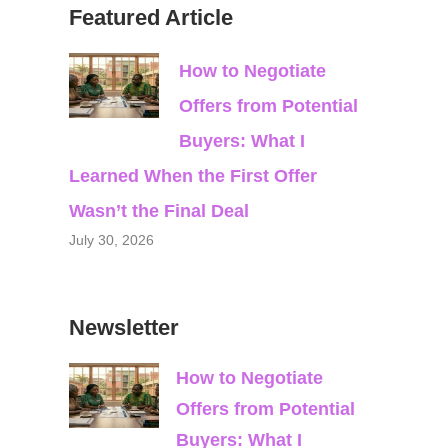
Featured Article
How to Negotiate
Offers from Potential
Buyers: What I
Learned When the First Offer
Wasn’t the Final Deal
July 30, 2026
Newsletter
How to Negotiate
Offers from Potential
Buyers: What I