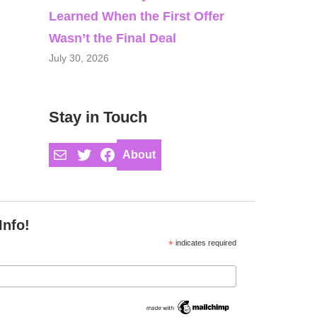
Learned When the First Offer
Wasn’t the Final Deal
July 30, 2026
Stay in Touch
Mail
Twitter
Facebook
About
Info!
*
indicates required