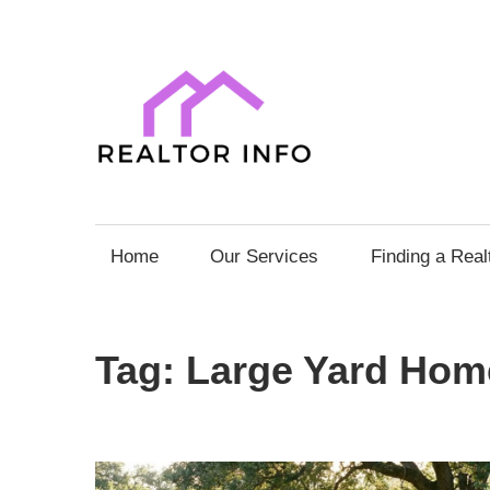
Skip
to
content
Realto
Info
Your
Comprehensive
Home
Our Services
Finding a Real
Guide
to
Home
Tag:
Large Yard Hom
Sales
and
Purchases
with
Expert