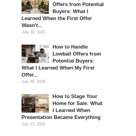
Offers from Potential
Buyers: What I
Learned When the First Offer
Wasn’t...
July 30, 2026
How to Handle
Lowball Offers from
Potential Buyers:
What I Learned When My First
Offer...
July 30, 2026
How to Stage Your
Home for Sale: What
I Learned When
Presentation Became Everything
July 23, 2026