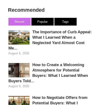
Recommended
Recent
Popular
Tags
The Importance of Curb Appeal:
What I Learned When a
Neglected Yard Almost Cost
Me...
August 6, 2026
How to Create a Welcoming
Atmosphere for Potential
Buyers: What I Learned When
Buyers Told...
August 6, 2026
How to Negotiate Offers from
Potential Buyers: What I