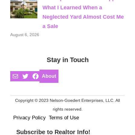
What I Learned When a
Neglected Yard Almost Cost Me
a Sale
August 6, 2026
Stay in Touch
Mail
Twitter
Facebook
About
Copyright © 2023 Nelson-Goedert Enterprises, LLC. All
rights reserved.
Privacy Policy
Terms of Use
Subscribe to Realtor Info!