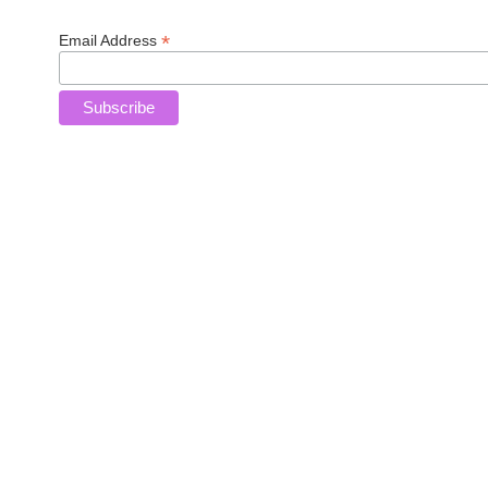
*
Email Address