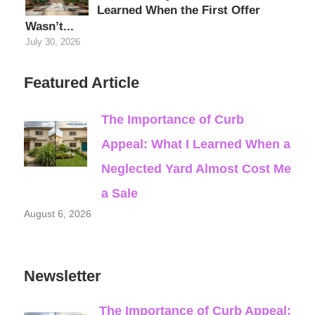
Learned When the First Offer
Wasn’t...
July 30, 2026
Featured Article
The Importance of Curb
Appeal: What I Learned When a
Neglected Yard Almost Cost Me
a Sale
August 6, 2026
Newsletter
The Importance of Curb Appeal: