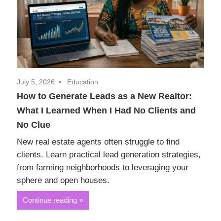
Realtor
Insights
July 5, 2026
Education
How to Generate Leads as a New Realtor:
What I Learned When I Had No Clients and
No Clue
New real estate agents often struggle to find
clients. Learn practical lead generation strategies,
from farming neighborhoods to leveraging your
sphere and open houses.
Continue reading