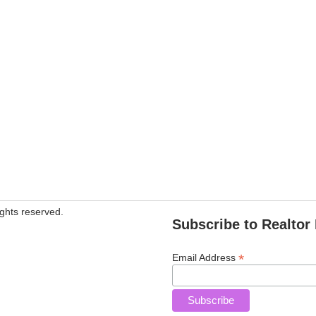
ghts reserved.
Subscribe to Realtor 
*
Email Address