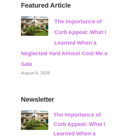
Featured Article
The Importance of
Curb Appeal: What I
Learned When a
Neglected Yard Almost Cost Me a
Sale
August 6, 2026
Newsletter
The Importance of
Curb Appeal: What I
Learned When a