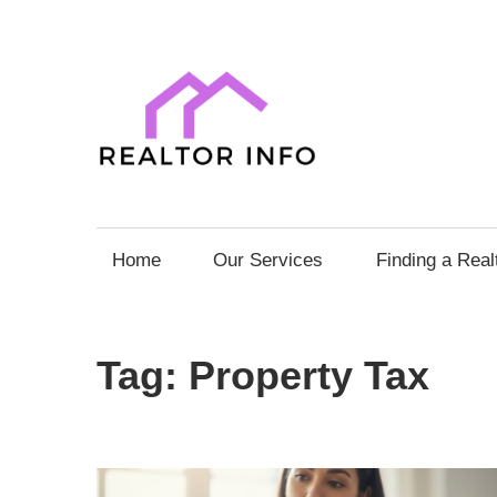
Skip
to
content
Realto
Info
Your
Comprehensive
Home
Our Services
Finding a Real
Guide
to
Home
Tag:
Property Tax
Sales
and
Purchases
with
Expert