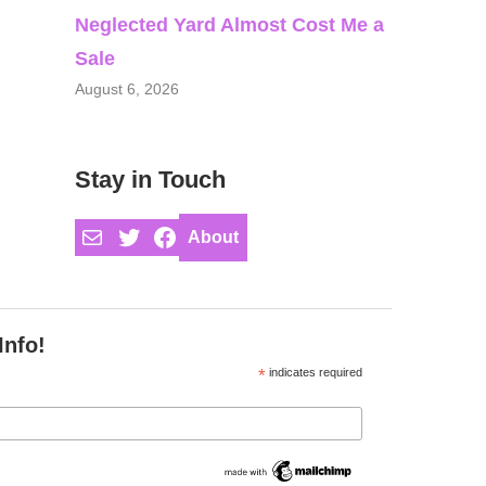
Neglected Yard Almost Cost Me a
Sale
August 6, 2026
Stay in Touch
Mail
Twitter
Facebook
About
Info!
*
indicates required