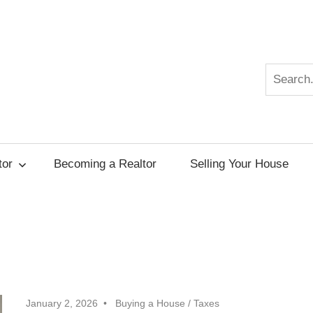
Search
r
tor
Becoming a Realtor
Selling Your House
January 2, 2026
Buying a House
/
Taxes