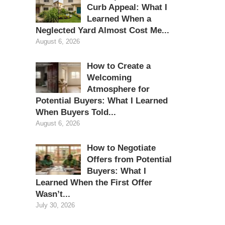
Curb Appeal: What I
Learned When a
Neglected Yard Almost Cost Me...
August 6, 2026
How to Create a
Welcoming
Atmosphere for
Potential Buyers: What I Learned
When Buyers Told...
August 6, 2026
How to Negotiate
Offers from Potential
Buyers: What I
Learned When the First Offer
Wasn’t...
July 30, 2026