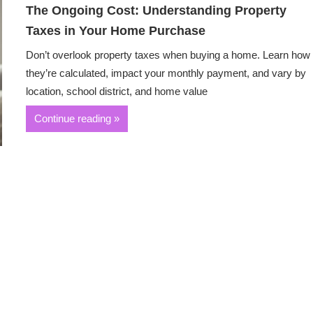
The Ongoing Cost: Understanding Property
Taxes in Your Home Purchase
Don’t overlook property taxes when buying a home. Learn how
they’re calculated, impact your monthly payment, and vary by
location, school district, and home value
Continue reading