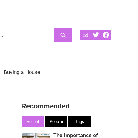
Mail
Twitter
Facebook
Buying a House
Recommended
Recent
Popular
Tags
The Importance of