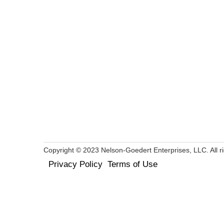
Copyright © 2023 Nelson-Goedert Enterprises, LLC. All ri
Privacy Policy
Terms of Use