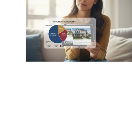
Realtor
Insights