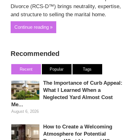
Divorce (RCS-D™) brings neutrality, expertise,
and structure to selling the marital home.
Continue reading
Recommended
Recent
Popular
Tags
The Importance of Curb Appeal:
What I Learned When a
Neglected Yard Almost Cost
Me...
August 6, 2026
How to Create a Welcoming
Atmosphere for Potential