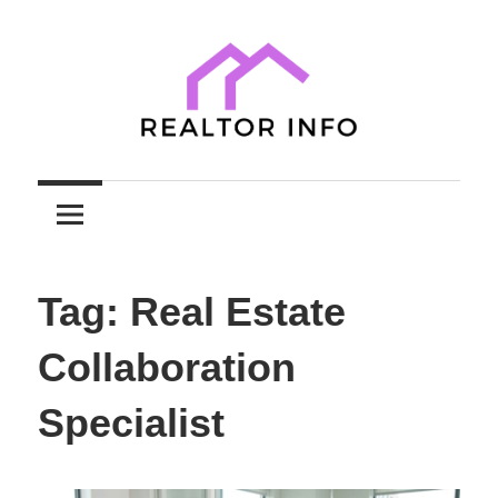
Skip
to
content
Your
Realtor
Comprehensive
Guide
Info
to
Tag:
Real Estate
Home
Sales
Collaboration
and
Purchases
Specialist
with
Expert