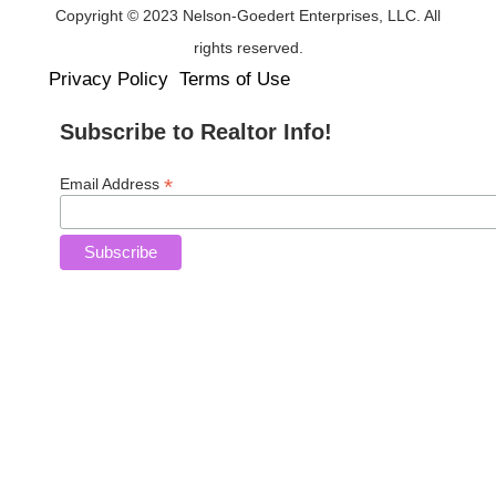
Copyright © 2023 Nelson-Goedert Enterprises, LLC. All
rights reserved.
Privacy Policy
Terms of Use
Subscribe to Realtor Info!
*
Email Address