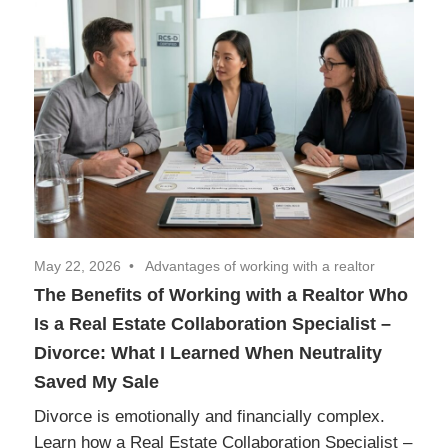
Realtor
Insights
May 22, 2026
Advantages of working with a realtor
The Benefits of Working with a Realtor Who
Is a Real Estate Collaboration Specialist –
Divorce: What I Learned When Neutrality
Saved My Sale
Divorce is emotionally and financially complex.
Learn how a Real Estate Collaboration Specialist –