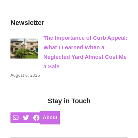
Newsletter
The Importance of Curb Appeal:
What I Learned When a
Neglected Yard Almost Cost Me
a Sale
August 6, 2026
Stay in Touch
Mail
Twitter
Facebook
About