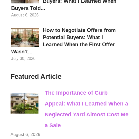
Buyers: What I Learned When
Buyers Told...
August 6, 2026
How to Negotiate Offers from
Potential Buyers: What I
Learned When the First Offer
Wasn’t...
July 30, 2026
Featured Article
The Importance of Curb
Appeal: What I Learned When a
Neglected Yard Almost Cost Me
a Sale
August 6, 2026