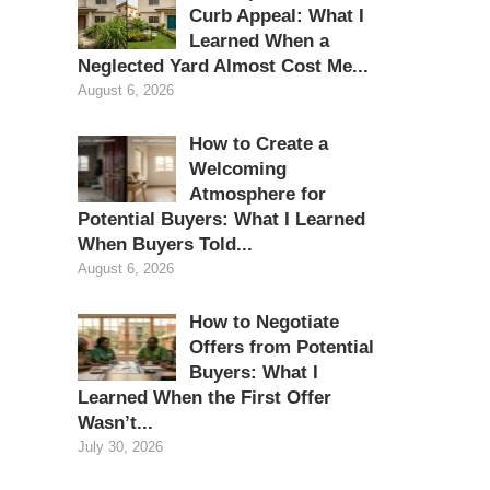
Curb Appeal: What I
Learned When a
Neglected Yard Almost Cost Me...
August 6, 2026
How to Create a
Welcoming
Atmosphere for
Potential Buyers: What I Learned
When Buyers Told...
August 6, 2026
How to Negotiate
Offers from Potential
Buyers: What I
Learned When the First Offer
Wasn’t...
July 30, 2026