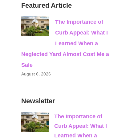
Featured Article
The Importance of
Curb Appeal: What I
Learned When a
Neglected Yard Almost Cost Me a
Sale
August 6, 2026
Newsletter
The Importance of
Curb Appeal: What I
Learned When a