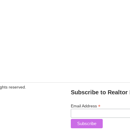
ghts reserved.
Subscribe to Realtor 
*
Email Address