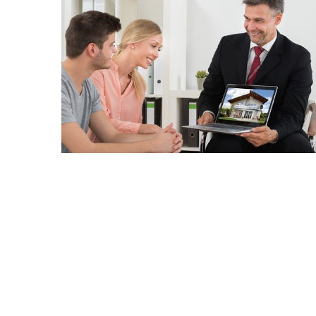
Realtor
Insights