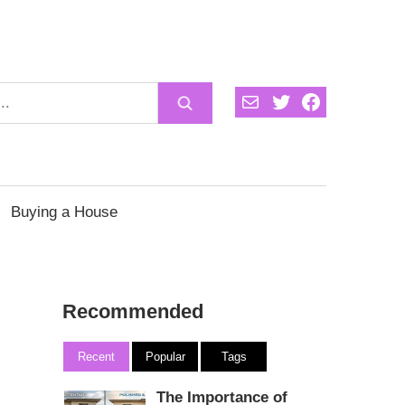
Mail
Twitter
Facebook
Buying a House
Recommended
Recent
Popular
Tags
The Importance of