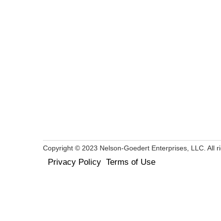
Copyright © 2023 Nelson-Goedert Enterprises, LLC. All ri
Privacy Policy
Terms of Use