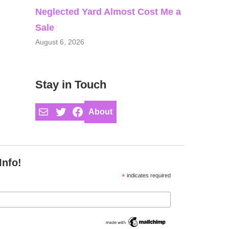
Neglected Yard Almost Cost Me a
Sale
August 6, 2026
Stay in Touch
Mail
Twitter
Facebook
About
Info!
*
indicates required