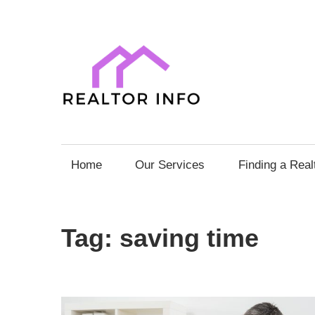
Skip
to
content
Realto
Info
Your
Comprehensive
Home
Our Services
Finding a Real
Guide
to
Home
Tag:
saving time
Sales
and
Purchases
with
Expert