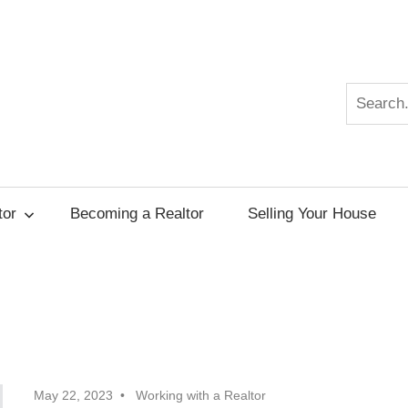
Search
r
tor
Becoming a Realtor
Selling Your House
May 22, 2023
Working with a Realtor