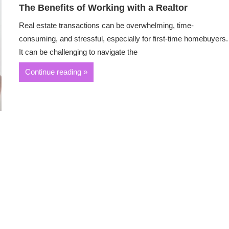
The Benefits of Working with a Realtor
Real estate transactions can be overwhelming, time-
consuming, and stressful, especially for first-time homebuyers.
It can be challenging to navigate the
Continue reading