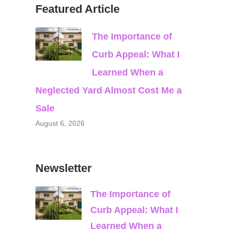
Featured Article
The Importance of
Curb Appeal: What I
Learned When a
Neglected Yard Almost Cost Me a
Sale
August 6, 2026
Newsletter
The Importance of
Curb Appeal: What I
Learned When a