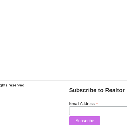
ghts reserved.
Subscribe to Realtor 
*
Email Address