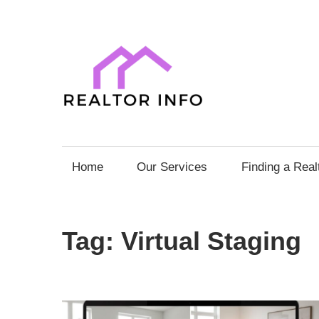
Skip
to
content
Realto
Info
Your
Comprehensive
Home
Our Services
Finding a Real
Guide
to
Home
Tag:
Virtual Staging
Sales
and
Purchases
with
Expert