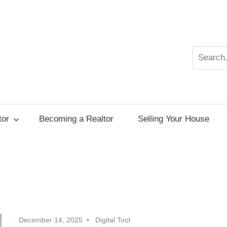
Search
r
tor
Becoming a Realtor
Selling Your House
December 14, 2025
Digital Tool