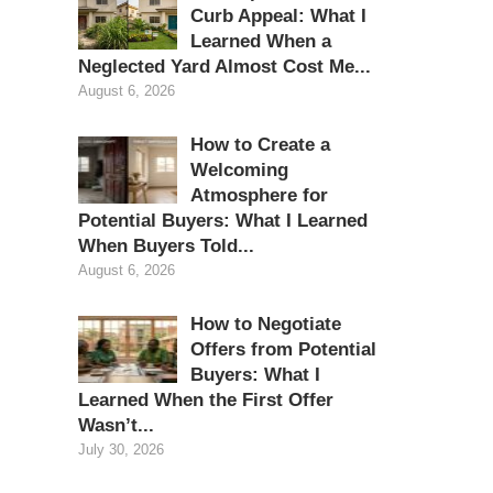
Curb Appeal: What I
Learned When a
Neglected Yard Almost Cost Me...
August 6, 2026
How to Create a
Welcoming
Atmosphere for
Potential Buyers: What I Learned
When Buyers Told...
August 6, 2026
How to Negotiate
Offers from Potential
Buyers: What I
Learned When the First Offer
Wasn’t...
July 30, 2026