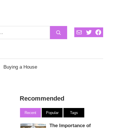
Mail
Twitter
Facebook
Buying a House
Recommended
Recent
Popular
Tags
The Importance of