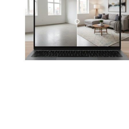
Realtor
Insights