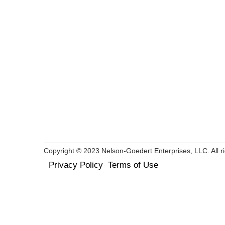
Copyright © 2023 Nelson-Goedert Enterprises, LLC. All ri
Privacy Policy
Terms of Use