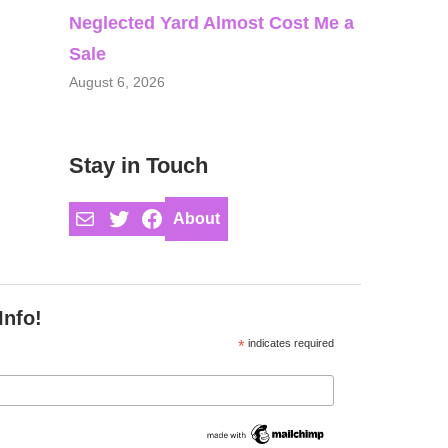
Neglected Yard Almost Cost Me a
Sale
August 6, 2026
Stay in Touch
Mail
Twitter
Facebook
About
Info!
*
indicates required