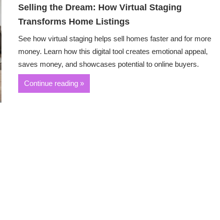
Selling the Dream: How Virtual Staging
Transforms Home Listings
See how virtual staging helps sell homes faster and for more
money. Learn how this digital tool creates emotional appeal,
saves money, and showcases potential to online buyers.
Continue reading