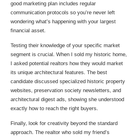
good marketing plan includes regular
communication protocols so you’re never left
wondering what’s happening with your largest
financial asset.
Testing their knowledge of your specific market
segment is crucial. When I sold my historic home,
I asked potential realtors how they would market
its unique architectural features. The best
candidate discussed specialized historic property
websites, preservation society newsletters, and
architectural digest ads, showing she understood
exactly how to reach the right buyers.
Finally, look for creativity beyond the standard
approach. The realtor who sold my friend’s