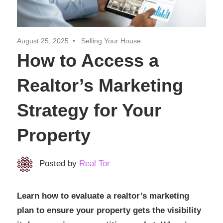
Realtor
Insights
August 25, 2025
Selling Your House
How to Access a
Realtor’s Marketing
Strategy for Your
Property
Posted by
Real Tor
Learn how to evaluate a realtor’s marketing
plan to ensure your property gets the visibility