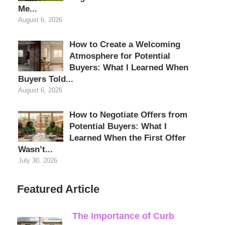
Me...
August 6, 2026
How to Create a Welcoming
Atmosphere for Potential
Buyers: What I Learned When
Buyers Told...
August 6, 2026
How to Negotiate Offers from
Potential Buyers: What I
Learned When the First Offer
Wasn’t...
July 30, 2026
Featured Article
The Importance of Curb