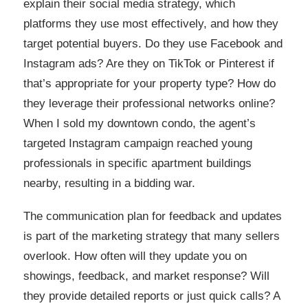
explain their social media strategy, which
platforms they use most effectively, and how they
target potential buyers. Do they use Facebook and
Instagram ads? Are they on TikTok or Pinterest if
that’s appropriate for your property type? How do
they leverage their professional networks online?
When I sold my downtown condo, the agent’s
targeted Instagram campaign reached young
professionals in specific apartment buildings
nearby, resulting in a bidding war.
The communication plan for feedback and updates
is part of the marketing strategy that many sellers
overlook. How often will they update you on
showings, feedback, and market response? Will
they provide detailed reports or just quick calls? A