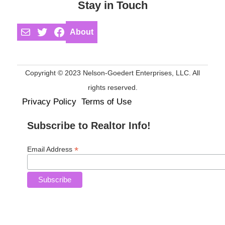
Stay in Touch
Mail
Twitter
Facebook
About
Copyright © 2023 Nelson-Goedert Enterprises, LLC. All
rights reserved.
Privacy Policy
Terms of Use
Subscribe to Realtor Info!
*
Email Address