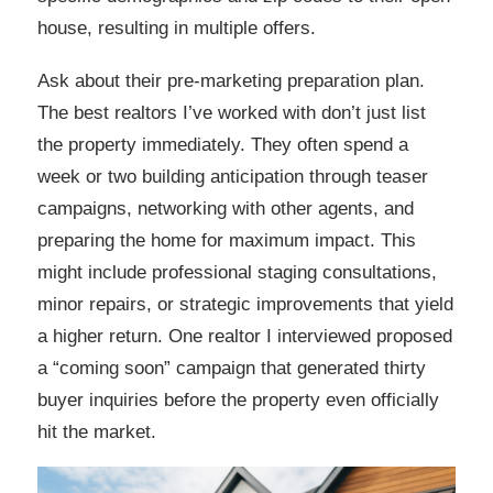
house, resulting in multiple offers.
Ask about their pre-marketing preparation plan.
The best realtors I’ve worked with don’t just list
the property immediately. They often spend a
week or two building anticipation through teaser
campaigns, networking with other agents, and
preparing the home for maximum impact. This
might include professional staging consultations,
minor repairs, or strategic improvements that yield
a higher return. One realtor I interviewed proposed
a “coming soon” campaign that generated thirty
buyer inquiries before the property even officially
hit the market.