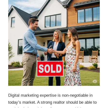
Digital marketing expertise is non-negotiable in
today’s market. A strong realtor should be able to