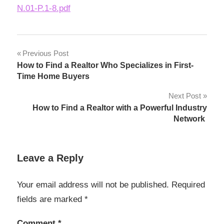
N.01-P.1-8.pdf
Post
Previous Post
How to Find a Realtor Who Specializes in First-
navigation
Time Home Buyers
Next Post
How to Find a Realtor with a Powerful Industry
Network
Leave a Reply
Your email address will not be published.
Required
fields are marked
*
Comment
*