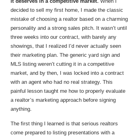
it deserves in a competitive market.
When I
decided to sell my first home, I made the classic
mistake of choosing a realtor based on a charming
personality and a strong sales pitch. It wasn’t until
three weeks into our contract, with barely any
showings, that I realized I’d never actually seen
their marketing plan. The generic yard sign and
MLS listing weren’t cutting it in a competitive
market, and by then, I was locked into a contract
with an agent who had no real strategy. This
painful lesson taught me how to properly evaluate
a realtor’s marketing approach before signing
anything.
The first thing I learned is that serious realtors
come prepared to listing presentations with a