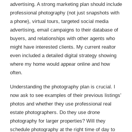
advertising. A strong marketing plan should include
professional photography (not just snapshots with
a phone), virtual tours, targeted social media
advertising, email campaigns to their database of
buyers, and relationships with other agents who
might have interested clients. My current realtor
even included a detailed digital strategy showing
where my home would appear online and how
often.
Understanding the photography plan is crucial. I
now ask to see examples of their previous listings’
photos and whether they use professional real
estate photographers. Do they use drone
photography for larger properties? Will they
schedule photography at the right time of day to