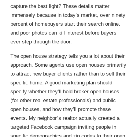
capture the best light? These details matter
immensely because in today’s market, over ninety
percent of homebuyers start their search online,
and poor photos can kill interest before buyers
ever step through the door.
The open house strategy tells you a lot about their
approach. Some agents use open houses primarily
to attract new buyer clients rather than to sell their
specific home. A good marketing plan should
specify whether they’ll hold broker open houses
(for other real estate professionals) and public
open houses, and how they’ll promote these
events. My neighbor’s realtor actually created a
targeted Facebook campaign inviting people in
specific demographics and zip codes to their open