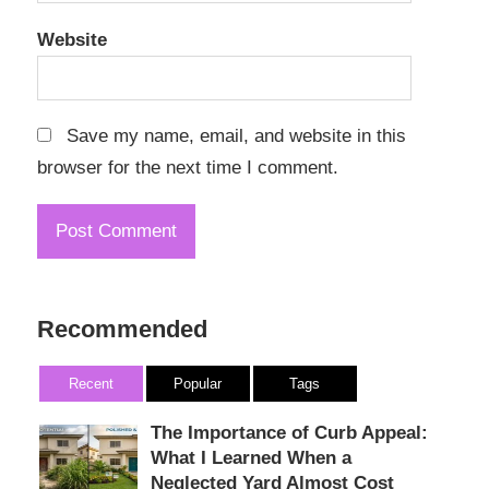
Website
Save my name, email, and website in this
browser for the next time I comment.
Recommended
Recent
Popular
Tags
The Importance of Curb Appeal:
What I Learned When a
Neglected Yard Almost Cost