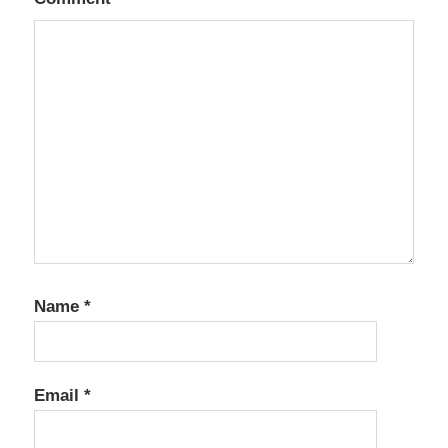
Name
*
Email
*