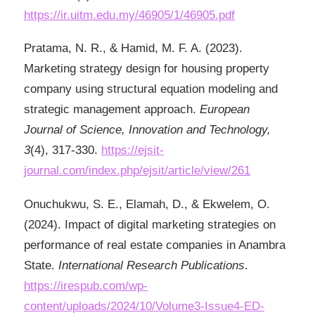
https://ir.uitm.edu.my/46905/1/46905.pdf
Pratama, N. R., & Hamid, M. F. A. (2023).
Marketing strategy design for housing property
company using structural equation modeling and
strategic management approach.
European
Journal of Science, Innovation and Technology,
3
(4), 317-330.
https://ejsit-
journal.com/index.php/ejsit/article/view/261
Onuchukwu, S. E., Elamah, D., & Ekwelem, O.
(2024). Impact of digital marketing strategies on
performance of real estate companies in Anambra
State.
International Research Publications
.
https://irespub.com/wp-
content/uploads/2024/10/Volume3-Issue4-ED-