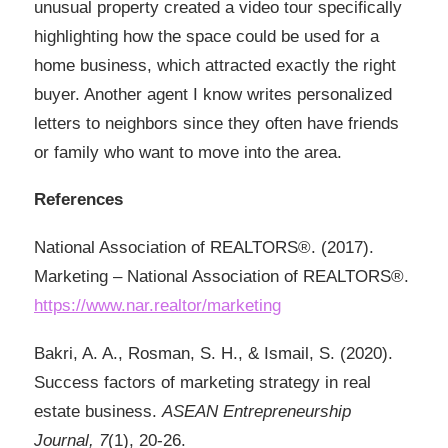
unusual property created a video tour specifically
highlighting how the space could be used for a
home business, which attracted exactly the right
buyer. Another agent I know writes personalized
letters to neighbors since they often have friends
or family who want to move into the area.
References
National Association of REALTORS®. (2017).
Marketing – National Association of REALTORS®.
https://www.nar.realtor/marketing
Bakri, A. A., Rosman, S. H., & Ismail, S. (2020).
Success factors of marketing strategy in real
estate business.
ASEAN Entrepreneurship
Journal, 7
(1), 20-26.