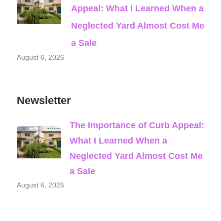
Appeal: What I Learned When a
Neglected Yard Almost Cost Me
a Sale
August 6, 2026
Newsletter
The Importance of Curb Appeal:
What I Learned When a
Neglected Yard Almost Cost Me
a Sale
August 6, 2026