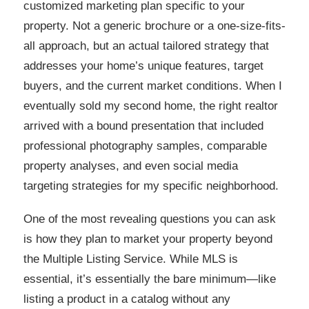
customized marketing plan specific to your
property. Not a generic brochure or a one-size-fits-
all approach, but an actual tailored strategy that
addresses your home’s unique features, target
buyers, and the current market conditions. When I
eventually sold my second home, the right realtor
arrived with a bound presentation that included
professional photography samples, comparable
property analyses, and even social media
targeting strategies for my specific neighborhood.
One of the most revealing questions you can ask
is how they plan to market your property beyond
the Multiple Listing Service. While MLS is
essential, it’s essentially the bare minimum—like
listing a product in a catalog without any