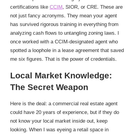
certifications like
CCIM
, SIOR, or CRE. These are
not just fancy acronyms. They mean your agent
has survived rigorous training in everything from
analyzing cash flows to untangling zoning laws. I
once worked with a CCIM-designated agent who
spotted a loophole in a lease agreement that saved
me six figures. That is the power of credentials.
Local Market Knowledge:
The Secret Weapon
Here is the deal: a commercial real estate agent
could have 20 years of experience, but if they do
not know your local market inside out, keep
looking. When I was eyeing a retail space in