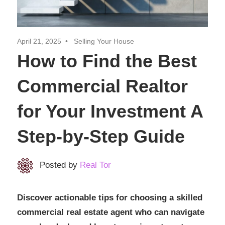
Realtor
Insights
April 21, 2025
Selling Your House
How to Find the Best
Commercial Realtor
for Your Investment A
Step-by-Step Guide
Posted by
Real Tor
Discover actionable tips for choosing a skilled
commercial real estate agent who can navigate