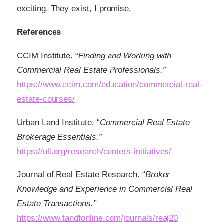
exciting. They exist, I promise.
References
CCIM Institute. “
Finding and Working with
Commercial Real Estate Professionals.”
https://www.ccim.com/education/commercial-real-
estate-courses/
Urban Land Institute. “
Commercial Real Estate
Brokerage Essentials.”
https://uli.org/research/centers-initiatives/
Journal of Real Estate Research. “
Broker
Knowledge and Experience in Commercial Real
Estate Transactions.”
https://www.tandfonline.com/journals/reaj20