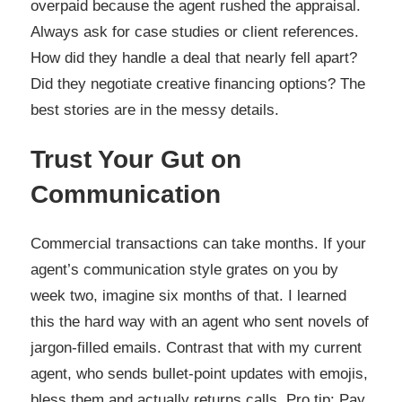
overpaid because the agent rushed the appraisal.
Always ask for case studies or client references.
How did they handle a deal that nearly fell apart?
Did they negotiate creative financing options? The
best stories are in the messy details.
Trust Your Gut on
Communication
Commercial transactions can take months. If your
agent’s communication style grates on you by
week two, imagine six months of that. I learned
this the hard way with an agent who sent novels of
jargon-filled emails. Contrast that with my current
agent, who sends bullet-point updates with emojis,
bless them and actually returns calls. Pro tip: Pay