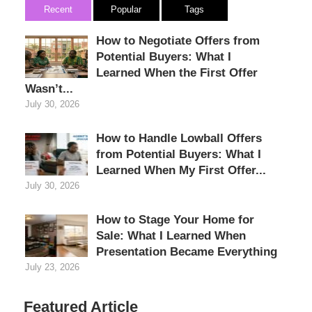
Recent
Popular
Tags
How to Negotiate Offers from
Potential Buyers: What I
Learned When the First Offer
Wasn’t...
July 30, 2026
How to Handle Lowball Offers
from Potential Buyers: What I
Learned When My First Offer...
July 30, 2026
How to Stage Your Home for
Sale: What I Learned When
Presentation Became Everything
July 23, 2026
Featured Article