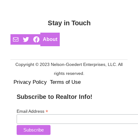
Stay in Touch
Mail
Twitter
Facebook
About
Copyright © 2023 Nelson-Goedert Enterprises, LLC. All
rights reserved.
Privacy Policy
Terms of Use
Subscribe to Realtor Info!
*
Email Address