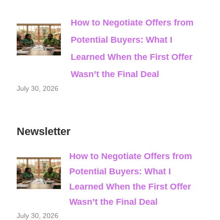
How to Negotiate Offers from
Potential Buyers: What I
Learned When the First Offer
Wasn’t the Final Deal
July 30, 2026
Newsletter
How to Negotiate Offers from
Potential Buyers: What I
Learned When the First Offer
Wasn’t the Final Deal
July 30, 2026