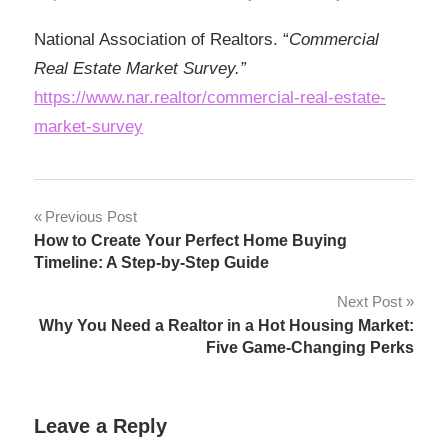
National Association of Realtors. “
Commercial
Real Estate Market Survey.”
https://www.nar.realtor/commercial-real-estate-
market-survey
Post
Previous Post
How to Create Your Perfect Home Buying
navigation
Timeline: A Step-by-Step Guide
Next Post
Why You Need a Realtor in a Hot Housing Market:
Five Game-Changing Perks
Leave a Reply