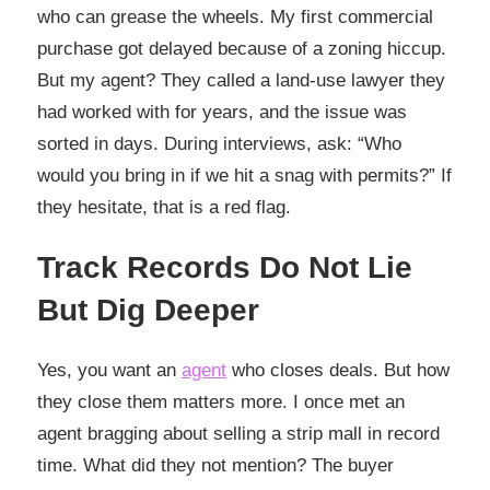
who can grease the wheels. My first commercial
purchase got delayed because of a zoning hiccup.
But my agent? They called a land-use lawyer they
had worked with for years, and the issue was
sorted in days. During interviews, ask: “Who
would you bring in if we hit a snag with permits?” If
they hesitate, that is a red flag.
Track Records Do Not Lie
But Dig Deeper
Yes, you want an
agent
who closes deals. But how
they close them matters more. I once met an
agent bragging about selling a strip mall in record
time. What did they not mention? The buyer