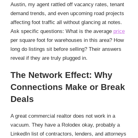
Austin, my agent rattled off vacancy rates, tenant
demand trends, and even upcoming road projects
affecting foot traffic all without glancing at notes.
Ask specific questions: What is the average
price
per square foot for warehouses in this area? How
long do listings sit before selling? Their answers
reveal if they are truly plugged in.
The Network Effect: Why
Connections Make or Break
Deals
A great commercial realtor does not work in a
vacuum. They have a Rolodex okay, probably a
LinkedIn list of contractors, lenders, and attorneys