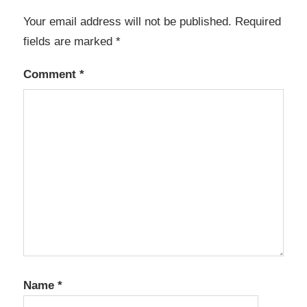
Your email address will not be published.
Required
fields are marked
*
Comment
*
Name
*