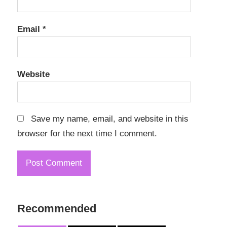
Email
*
Website
Save my name, email, and website in this
browser for the next time I comment.
Recommended