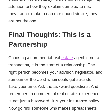
attention to how they explain complex terms. If
they cannot make a cap rate sound simple, they
are not the one.
Final Thoughts: This Is a
Partnership
Choosing a commercial real
estate
agent is not a
transaction, it is the start of a relationship. The
right person becomes your advisor, negotiator, and
sometimes therapist when deals get stressful.
Take your time. Ask the awkward questions. And
remember: in commercial real estate, experience
is not just a buzzword. It is your insurance policy.
Now go find someone who makes spreadsheets