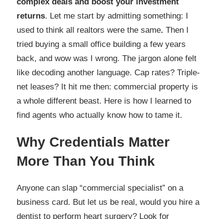
complex deals and boost your investment
returns
. Let me start by admitting something: I
used to think all realtors were the same
.
Then I
tried buying a small office building a few years
back, and wow was I wrong. The jargon alone felt
like decoding another language. Cap rates? Triple-
net leases? It hit me then: commercial property is
a whole different beast. Here is how I learned to
find agents who actually know how to tame it.
Why Credentials Matter
More Than You Think
Anyone can slap “commercial specialist” on a
business card. But let us be real, would you hire a
dentist to perform heart surgery? Look for