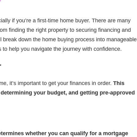
D
ally if you’re a first-time home buyer. There are many
om finding the right property to securing financing and
we’ll break down the home buying process into manageable
 to help you navigate the journey with confidence.
r
e, it’s important to get your finances in order.
This
, determining your budget, and getting pre-approved
 determines whether you can qualify for a mortgage