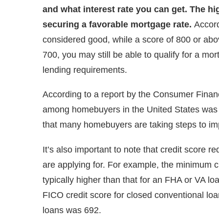
and what interest rate you can get. The hi
securing a favorable mortgage rate.
Accord
considered good, while a score of 800 or abov
700, you may still be able to qualify for a mo
lending requirements.
According to a report by the Consumer Finan
among homebuyers in the United States was 73
that many homebuyers are taking steps to imp
It’s also important to note that credit score
are applying for. For example, the minimum c
typically higher than that for an FHA or VA l
FICO credit score for closed conventional lo
loans was 692.