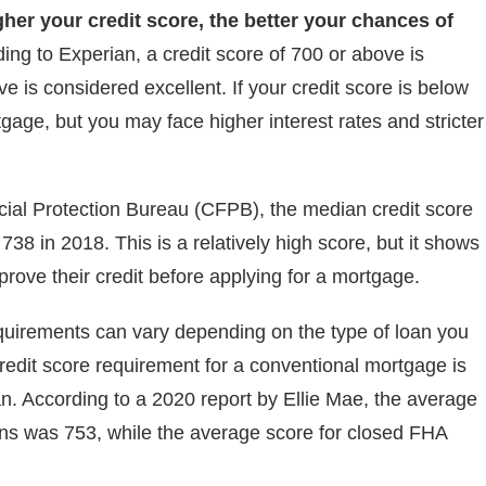
gher your credit score, the better your chances of
ing to Experian, a credit score of 700 or above is
e is considered excellent. If your credit score is below
rtgage, but you may face higher interest rates and stricter
cial Protection Bureau (CFPB), the median credit score
8 in 2018. This is a relatively high score, but it shows
rove their credit before applying for a mortgage.
 requirements can vary depending on the type of loan you
redit score requirement for a conventional mortgage is
oan. According to a 2020 report by Ellie Mae, the average
ans was 753, while the average score for closed FHA