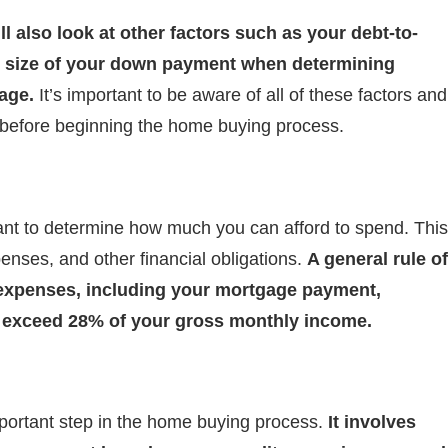
ll also look at other factors such as your debt-to-
e size of your down payment when determining
age.
It’s important to be aware of all of these factors and
g before beginning the home buying process.
tant to determine how much you can afford to spend. This
enses, and other financial obligations.
A general rule of
 expenses, including your mortgage payment,
t exceed 28% of your gross monthly income.
portant step in the home buying process.
It involves