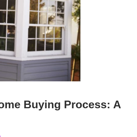
ome Buying Process: A