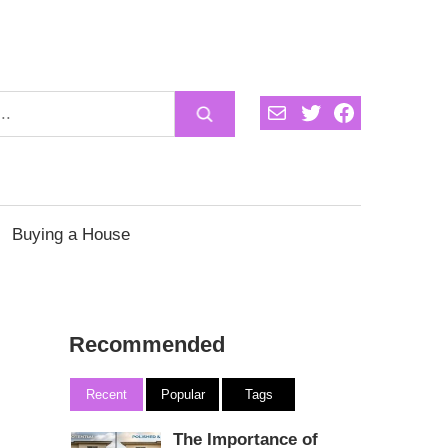
Mail
Twitter
Facebook
Buying a House
Recommended
Recent
Popular
Tags
The Importance of