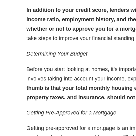
In addition to your credit score, lenders wi
income ratio, employment history, and th
whether or not to approve you for a mortg
take steps to improve your financial standin
Determining Your Budget
Before you start looking at homes, it’s impor
involves taking into account your income, exp
thumb is that your total monthly housing
property taxes, and insurance, should no
Getting Pre-Approved for a Mortgage
Getting pre-approved for a mortgage is an im