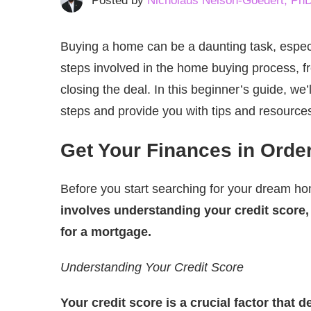
Posted by
Nicholaus Nelson-Goedert, Ph
Buying a home can be a daunting task, especi
steps involved in the home buying process, fr
closing the deal. In this beginner’s guide, 
steps and provide you with tips and resources
Get Your Finances in Orde
Before you start searching for your dream hom
involves understanding your credit score
for a mortgage.
Understanding Your Credit Score
Your credit score is a crucial factor that