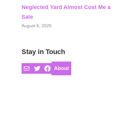
Neglected Yard Almost Cost Me a
Sale
August 6, 2026
Stay in Touch
Mail
Twitter
Facebook
About