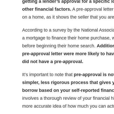
getting a lender’s approval for a specific
other financial factors.
A pre-approval lette
on a home, as it shows the seller that you are
According to a survey by the National Associ
a mortgage to finance their home purchase, w
before beginning their home search.
Additio
pre-approval letter were more likely to ha
did not have a pre-approval.
It’s important to note that
pre-approval is not
simpler, less rigorous process that gives
borrow based on your self-reported financ
involves a thorough review of your financial h
more accurate idea of how much you can actu