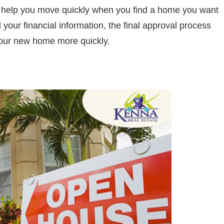
so help you move quickly when you find a home you want
your financial information, the final approval process
your new home more quickly.