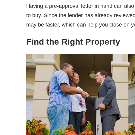
Having a pre-approval letter in hand can al
to buy. Since the lender has already reviewed 
may be faster, which can help you close on 
Find the Right Property