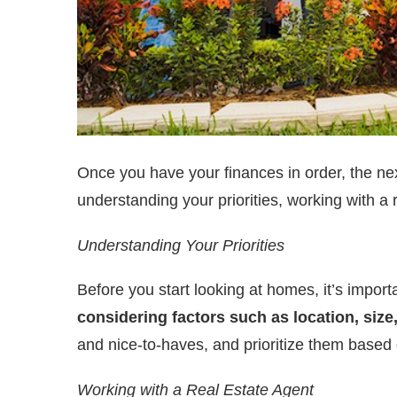
Once you have your finances in order, the next 
understanding your priorities, working with a
Understanding Your Priorities
Before you start looking at homes, it’s import
considering factors such as location, size,
and nice-to-haves, and prioritize them based 
Working with a Real Estate Agent