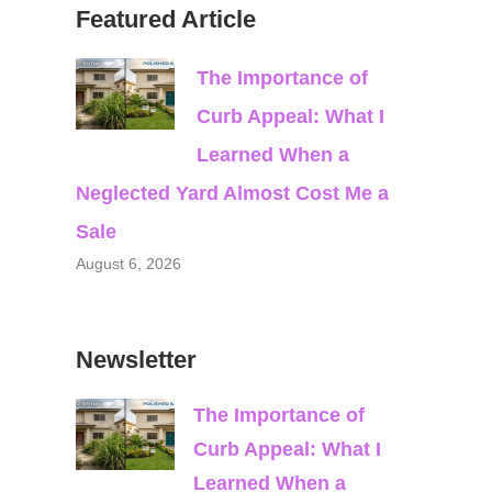
Featured Article
The Importance of
Curb Appeal: What I
Learned When a
Neglected Yard Almost Cost Me a
Sale
August 6, 2026
Newsletter
The Importance of
Curb Appeal: What I
Learned When a