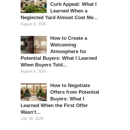
Curb Appeal: What I
Learned When a
Neglected Yard Almost Cost Me...
August 6, 2026
How to Create a
Welcoming
Atmosphere for
Potential Buyers: What I Learned
When Buyers Told...
August 6, 2026
How to Negotiate
Offers from Potential
Buyers: What I
Learned When the First Offer
Wasn’t...
July 30, 2026