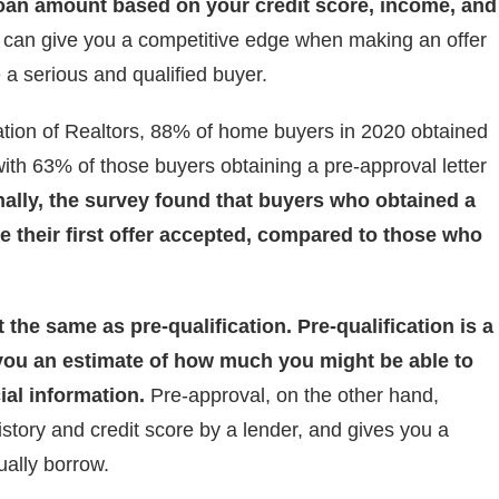
 loan amount based on your credit score, income, and
r can give you a competitive edge when making an offer
 a serious and qualified buyer.
ation of Realtors, 88% of home buyers in 2020 obtained
ith 63% of those buyers obtaining a pre-approval letter
nally, the survey found that buyers who obtained a
ve their first offer accepted, compared to those who
 the same as pre-qualification. Pre-qualification is a
 you an estimate of how much you might be able to
ial information.
Pre-approval, on the other hand,
istory and credit score by a lender, and gives you a
ally borrow.