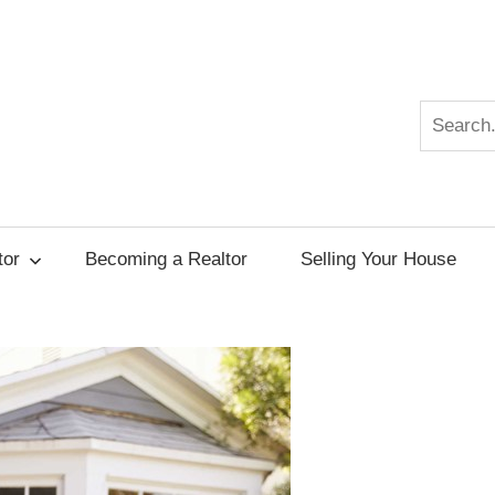
Search
r
tor
Becoming a Realtor
Selling Your House