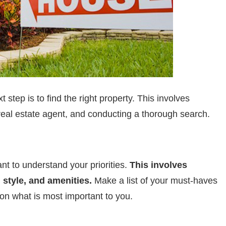
step is to find the right property. This involves
 real estate agent, and conducting a thorough search.
ant to understand your priorities.
This involves
 style, and amenities.
Make a list of your must-haves
on what is most important to you.