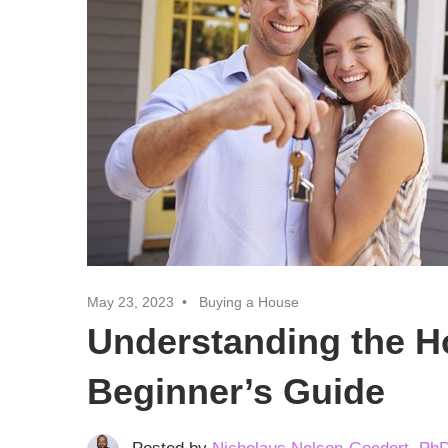
Realtor
Insights
May 23, 2023
Buying a House
Understanding the H
Beginner’s Guide