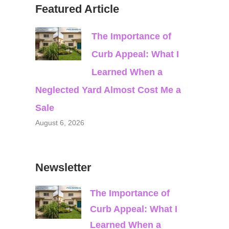
Featured Article
The Importance of
Curb Appeal: What I
Learned When a
Neglected Yard Almost Cost Me a
Sale
August 6, 2026
Newsletter
The Importance of
Curb Appeal: What I
Learned When a