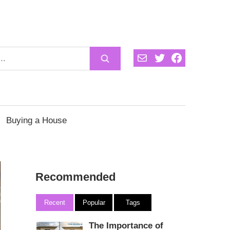
Mail
Twitter
Facebook
Buying a House
Recommended
Recent
Popular
Tags
The Importance of