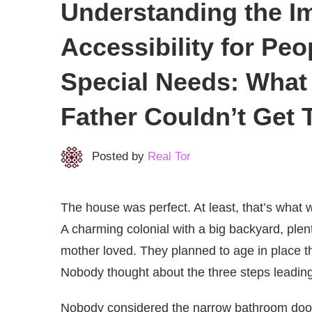
Understanding the I
Accessibility for Peop
Special Needs: Wha
Father Couldn’t Get
Posted by
Real Tor
The house was perfect. At least, that’s what
A charming colonial with a big backyard, ple
mother loved. They planned to age in place th
Nobody thought about the three steps leading 
Nobody considered the narrow bathroom doorw