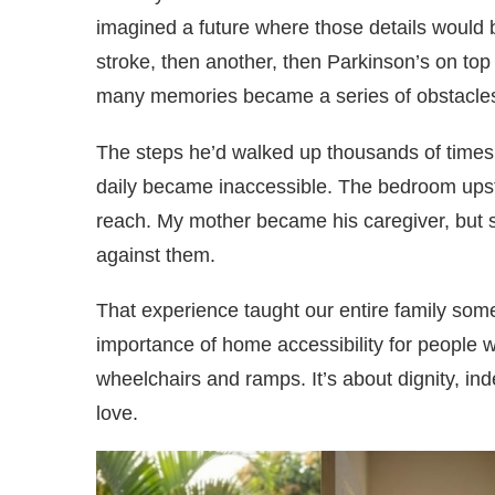
imagined a future where those details would 
stroke, then another, then Parkinson’s on top
many memories became a series of obstacle
The steps he’d walked up thousands of time
daily became inaccessible. The bedroom upsta
reach. My mother became his caregiver, but s
against them.
That experience taught our entire family som
importance of home accessibility for people wit
wheelchairs and ramps. It’s about dignity, ind
love.