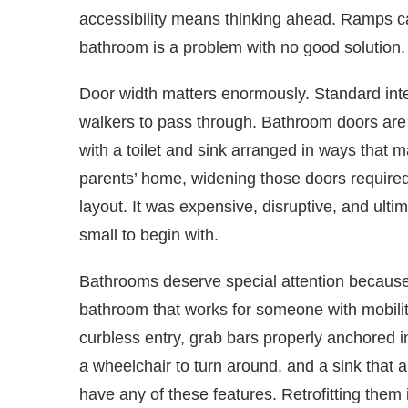
accessibility means thinking ahead. Ramps ca
bathroom is a problem with no good solution.
Door width matters enormously. Standard inter
walkers to pass through. Bathroom doors are 
with a toilet and sink arranged in ways that 
parents’ home, widening those doors required
layout. It was expensive, disruptive, and ult
small to begin with.
Bathrooms deserve special attention because
bathroom that works for someone with mobility
curbless entry, grab bars properly anchored in 
a wheelchair to turn around, and a sink that
have any of these features. Retrofitting them i