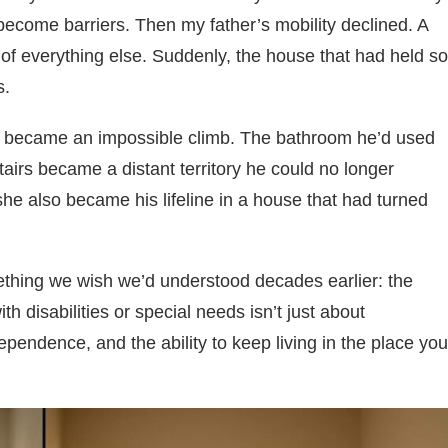
become barriers. Then my father’s mobility declined. A
 of everything else. Suddenly, the house that had held so
s.
s became an impossible climb. The bathroom he’d used
irs became a distant territory he could no longer
he also became his lifeline in a house that had turned
ething we wish we’d understood decades earlier: the
h disabilities or special needs isn’t just about
ependence, and the ability to keep living in the place you