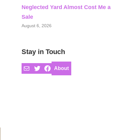
Neglected Yard Almost Cost Me a
Sale
August 6, 2026
Stay in Touch
Mail
Twitter
Facebook
About