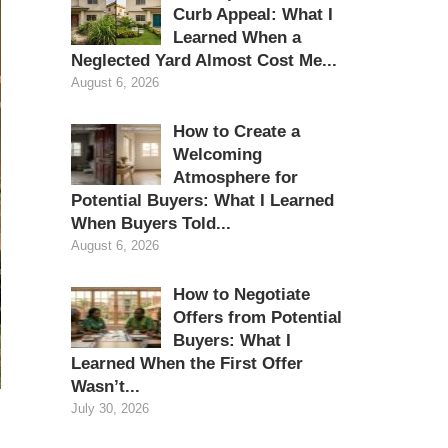
Curb Appeal: What I
Learned When a
Neglected Yard Almost Cost Me...
August 6, 2026
How to Create a
Welcoming
Atmosphere for
Potential Buyers: What I Learned
When Buyers Told...
August 6, 2026
How to Negotiate
Offers from Potential
Buyers: What I
Learned When the First Offer
Wasn’t...
July 30, 2026