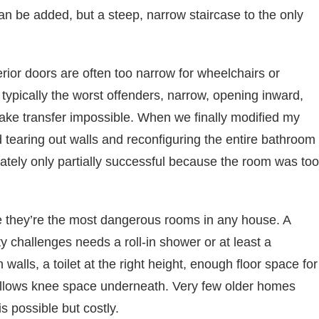
n be added, but a steep, narrow staircase to the only
ior doors are often too narrow for wheelchairs or
typically the worst offenders, narrow, opening inward,
make transfer impossible. When we finally modified my
 tearing out walls and reconfiguring the entire bathroom
imately only partially successful because the room was too
 they’re the most dangerous rooms in any house. A
 challenges needs a roll-in shower or at least a
walls, a toilet at the right height, enough floor space for
 allows knee space underneath. Very few older homes
s possible but costly.