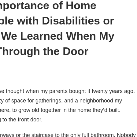
mportance of Home
le with Disabilities or
t We Learned When My
 Through the Door
 we thought when my parents bought it twenty years ago.
nty of space for gatherings, and a neighborhood my
ere, to grow old together in the home they’d built.
to the front door.
ays or the staircase to the only full bathroom. Nobody