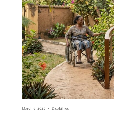
Realtor
Insights
March 5, 2026
Disabilities