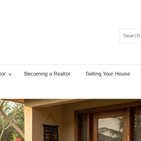
Search
r
tor
Becoming a Realtor
Selling Your House