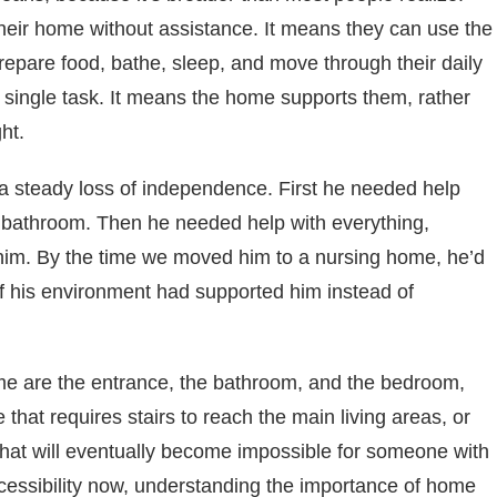
their home without assistance. It means they can use the
epare food, bathe, sleep, and move through their daily
y single task. It means the home supports them, rather
ht.
t a steady loss of independence. First he needed help
e bathroom. Then he needed help with everything,
im. By the time we moved him to a nursing home, he’d
 if his environment had supported him instead of
ome are the entrance, the bathroom, and the bedroom,
e that requires stairs to reach the main living areas, or
that will eventually become impossible for someone with
accessibility now, understanding the importance of home