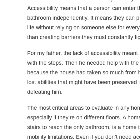
Accessibility means that a person can enter 
bathroom independently. It means they can pr
life without relying on someone else for ever
than creating barriers they must constantly fig
For my father, the lack of accessibility mean
with the steps. Then he needed help with th
because the house had taken so much from h
lost abilities that might have been preserved
defeating him.
The most critical areas to evaluate in any h
especially if they’re on different floors. A hom
stairs to reach the only bathroom, is a home 
mobility limitations. Even if you don’t need 