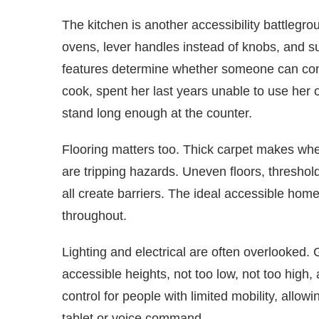
The kitchen is another accessibility battlegr
ovens, lever handles instead of knobs, and s
features determine whether someone can cont
cook, spent her last years unable to use her
stand long enough at the counter.
Flooring matters too. Thick carpet makes whe
are tripping hazards. Uneven floors, thresho
all create barriers. The ideal accessible home
throughout.
Lighting and electrical are often overlooked. 
accessible heights, not too low, not too hig
control for people with limited mobility, allow
tablet or voice command.