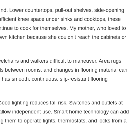
ound. Lower countertops, pull-out shelves, side-opening
ufficient knee space under sinks and cooktops, these
inue to cook for themselves. My mother, who loved to
 own kitchen because she couldn’t reach the cabinets or
elchairs and walkers difficult to maneuver. Area rugs
lds between rooms, and changes in flooring material can
 has smooth, continuous, slip-resistant flooring
Good lighting reduces fall risk. Switches and outlets at
h, allow independent use. Smart home technology can add
ing them to operate lights, thermostats, and locks from a