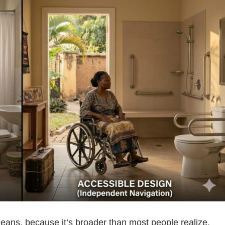
 means, because it’s broader than most people realize.