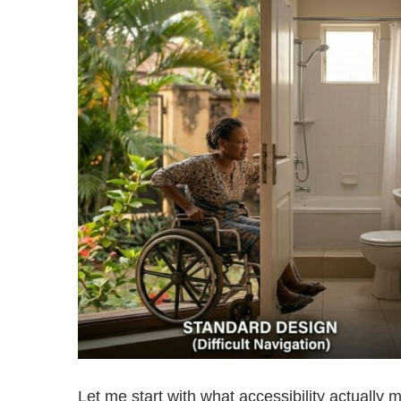
Let me start with what accessibility actually